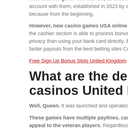
account with them, established in 2023 by 
because from the beginning.
However, new casino games USA online ca
the cashier section is able to process bonus
privacy than using your bank card directly.
faster payouts from the best betting sites 
Free Sign Up Bonus Slots United Kingdom
What are the de
casinos Unite
Well, Queen.
It was launched and operated
These games have multiple paylines, ca
appeal to the veteran players.
Regardless