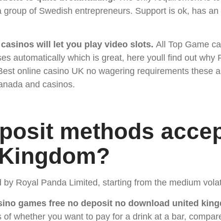
a group of Swedish entrepreneurs. Support is ok, has a
sinos will let you play video slots.
All Top Game ca
es automatically which is great, here youll find out why P
 Best online casino UK no wagering requirements these a
Canada and casinos.
posit methods accep
d Kingdom?
 by Royal Panda Limited, starting from the medium volat
sino games free no deposit no download united king
 of whether you want to pay for a drink at a bar, compa