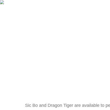
Casino Games
United Kingd
Casino Games
United Kingd
Sic Bo and Dragon Tiger are available to p