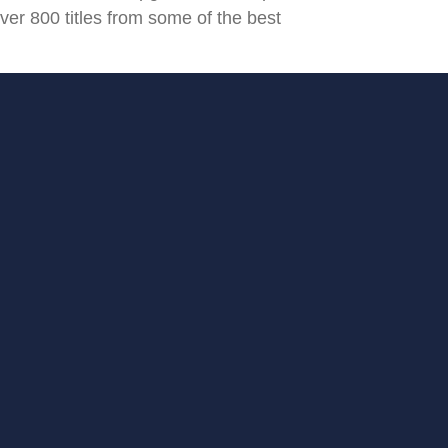
ver 800 titles from some of the best