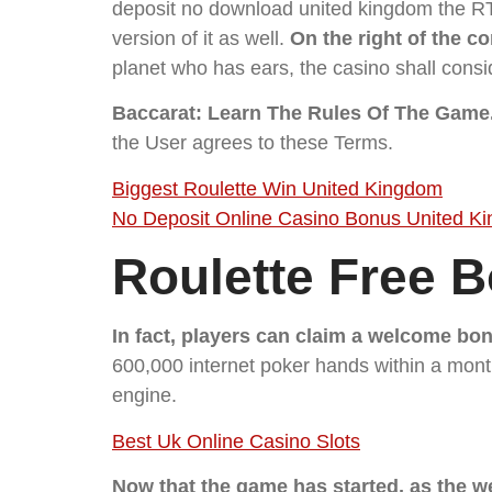
deposit no download united kingdom the R
version of it as well.
On the right of the co
planet who has ears, the casino shall cons
Baccarat: Learn The Rules Of The Game
the User agrees to these Terms.
Biggest Roulette Win United Kingdom
No Deposit Online Casino Bonus United K
Roulette Free 
In fact, players can claim a welcome bo
600,000 internet poker hands within a month, 
engine.
Best Uk Online Casino Slots
Now that the game has started, as the we