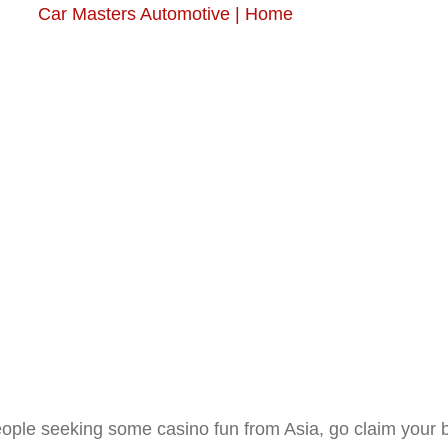
 Free No Deposit
om
 Free No Deposit
om
eople seeking some casino fun from Asia, go claim your