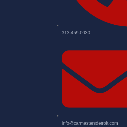
313-459-0030
info@carmastersdetroit.com