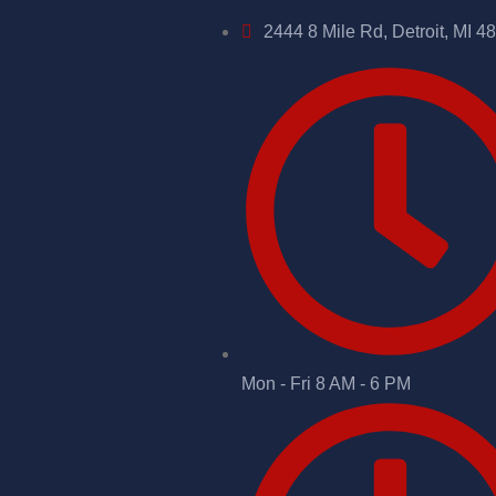
2444 8 Mile Rd, Detroit, MI 4
Mon - Fri 8 AM - 6 PM