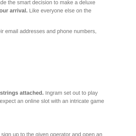
e the smart decision to make a deluxe
our arrival.
Like everyone else on the
eir email addresses and phone numbers,
 strings attached.
Ingram set out to play
 expect an online slot with an intricate game
 sign up to the given operator and open an