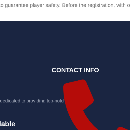
 guarantee player safety. Before the registration, with o
CONTACT INFO
dedicated to providing top-notch auto repair
lable