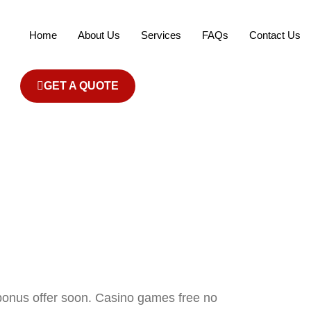
Home
About Us
Services
FAQs
Contact Us
GET A QUOTE
 No Download
 No Download
 bonus offer soon. Casino games free no