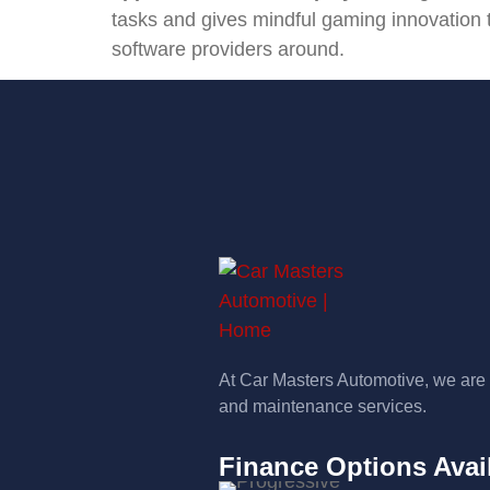
tasks and gives mindful gaming innovation to
software providers around.
At Car Masters Automotive, we are 
and maintenance services.
Finance Options Avai