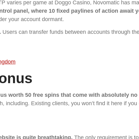
TP varies per game at Doggo Casino, Novomatic has mad
ntrol panel, where 10 fixed paylines of action await y
ider your account dormant.
.
Users can transfer funds between accounts through th
ingdom
Bonus
nus worth 50 free spins that come with absolutely no
including. Existing clients, you won’t find it here if you
bsite is quite breathtaking.
The only requirement is to