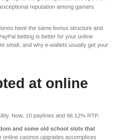
n exceptional reputation among gamers
sinos have the same bonus structure and
ayPal betting is better for your online
re small, and why e-wallets usually get your
ted at online
ility. Now, 10 paylines and 96.12% RTP.
dom and some old school slots that
re online casinos upgrades accomplices