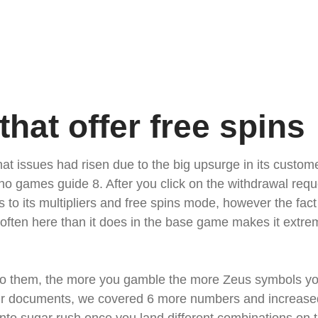
s Guide
Home
About Us
Services
FAQs
C
s Guide
that offer free spins
t issues had risen due to the big upsurge in its custom
no games guide 8. After you click on the withdrawal reque
nks to its multipliers and free spins mode, however the fac
ten here than it does in the base game makes it extreme
o them, the more you gamble the more Zeus symbols you 
heir documents, we covered 6 more numbers and increased