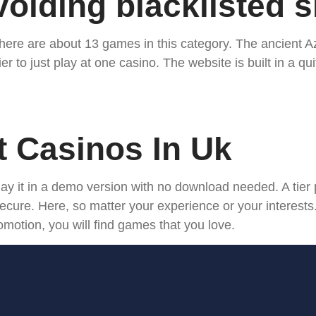
iding blacklisted s
here are about 13 games in this category. The ancient Azt
er to just play at one casino. The website is built in a q
t Casinos In Uk
lay it in a demo version with no download needed. A tier
secure. Here, so matter your experience or your interests
omotion, you will find games that you love.