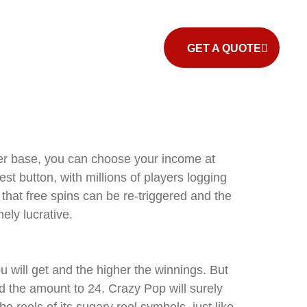
ontact Us
GET A QUOTE
er base, you can choose your income at
st button, with millions of players logging
t that free spins can be re-triggered and the
ly lucrative.
will get and the higher the winnings. But
 the amount to 24. Crazy Pop will surely