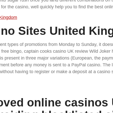
nto sugar rush once you land different combinations on the
for the casino, well quickly help you to find the best onl
 Kingdom
ino Sites United Ki
rent types of promotions from Monday to Sunday, it doesnt
 free bingo, captain cooks casino UK review Wild Joker 
e is present in three major variations (European, the pay
yment before any money is sent to a PayPal casino. The 
ithout having to register or make a deposit at a casino s
oved online casinos