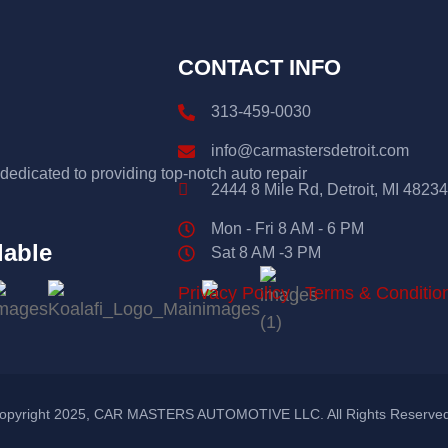
CONTACT INFO
313-459-0030
info@carmastersdetroit.com
dedicated to providing top-notch auto repair
2444 8 Mile Rd, Detroit, MI 48234
Mon - Fri 8 AM - 6 PM
lable
Sat 8 AM -3 PM
Privacy Policy
|
Terms & Conditio
opyright 2025, CAR MASTERS AUTOMOTIVE LLC. All Rights Reserved