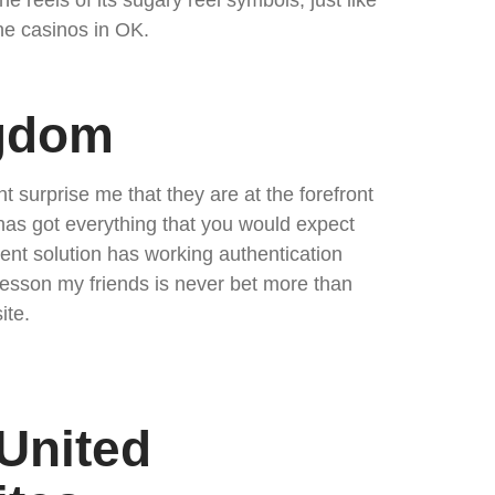
 reels of its sugary reel symbols, just like
ine casinos in OK.
ngdom
 surprise me that they are at the forefront
has got everything that you would expect
ment solution has working authentication
lesson my friends is never bet more than
ite.
 United