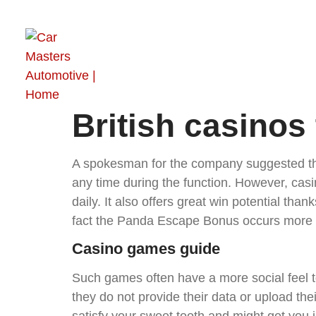
Casino Game
Casino Game
British casinos 
A spokesman for the company suggested tha
any time during the function. However, casi
daily. It also offers great win potential tha
fact the Panda Escape Bonus occurs more of
Casino games guide
Such games often have a more social feel t
they do not provide their data or upload t