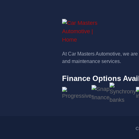
At Car Masters Automotive, we are 
and maintenance services.
Finance Options Avai
C