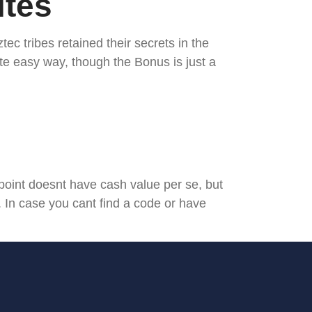
ites
ec tribes retained their secrets in the
uite easy way, though the Bonus is just a
 point doesnt have cash value per se, but
. In case you cant find a code or have