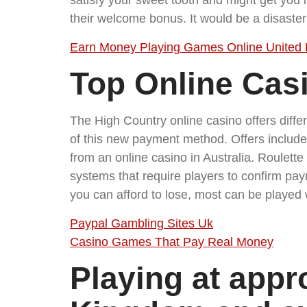
satisfy your sweet tooth and might get you i
their welcome bonus. It would be a disaster 
Earn Money Playing Games Online United
Top Online Cas
The High Country online casino offers diffe
of this new payment method. Offers include
from an online casino in Australia. Roulett
systems that require players to confirm pa
you can afford to lose, most can be played w
Paypal Gambling Sites Uk
Casino Games That Pay Real Money
Playing at appr