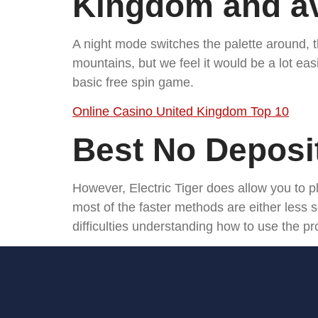
Kingdom and avo
A night mode switches the palette around, t
mountains, but we feel it would be a lot easi
basic free spin game.
Online Casino United Kingdom Top 10
Best No Deposi
However, Electric Tiger does allow you to p
most of the faster methods are either less 
difficulties understanding how to use the pr