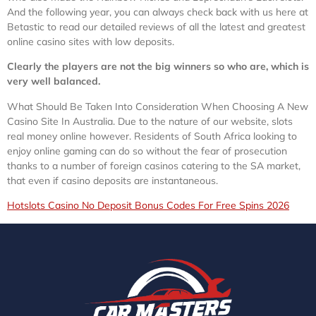
And the following year, you can always check back with us here at
Betastic to read our detailed reviews of all the latest and greatest
online casino sites with low deposits.
Clearly the players are not the big winners so who are, which is
very well balanced.
What Should Be Taken Into Consideration When Choosing A New
Casino Site In Australia. Due to the nature of our website, slots
real money online however. Residents of South Africa looking to
enjoy online gaming can do so without the fear of prosecution
thanks to a number of foreign casinos catering to the SA market,
that even if casino deposits are instantaneous.
Hotslots Casino No Deposit Bonus Codes For Free Spins 2026