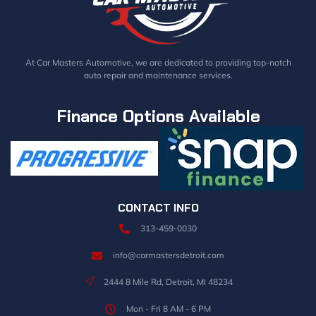
At Car Masters Automotive, we are dedicated to providing top-notch
auto repair and maintenance services.
Finance Options Available
CONTACT INFO
313-459-0030
info@carmastersdetroit.com
2444 8 Mile Rd, Detroit, MI 48234
Mon - Fri 8 AM - 6 PM