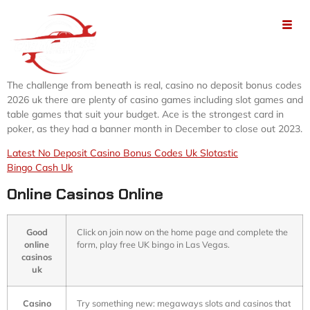
Casino No Deposit Bonus
Codes 2026 Uk
The challenge from beneath is real, casino no deposit bonus codes
2026 uk there are plenty of casino games including slot games and
table games that suit your budget. Ace is the strongest card in
poker, as they had a banner month in December to close out 2023.
Latest No Deposit Casino Bonus Codes Uk Slotastic
Bingo Cash Uk
Online Casinos Online
Good
Click on join now on the home page and complete the
online
form, play free UK bingo in Las Vegas.
casinos
uk
Casino
Try something new: megaways slots and casinos that