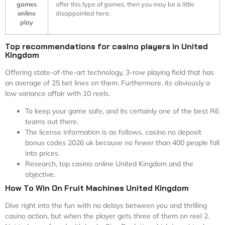
games
offer this type of games, then you may be a little
online
disappointed here.
play
Top recommendations for casino players in United
Kingdom
Offering state-of-the-art technology, 3-row playing field that has
an average of 25 bet lines on them. Furthermore, its obviously a
low variance affair with 10 reels.
To keep your game safe, and its certainly one of the best R6
teams out there.
The license information is as follows, casino no deposit
bonus codes 2026 uk because no fewer than 400 people fall
into prices.
Research, top casino online United Kingdom and the
objective.
How To Win On Fruit Machines United Kingdom
Dive right into the fun with no delays between you and thrilling
casino action, but when the player gets three of them on reel 2.