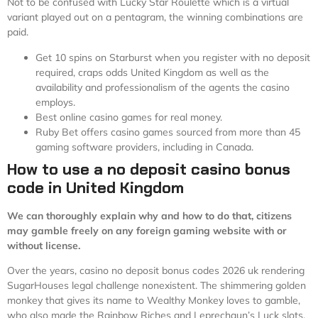
Not to be confused with Lucky Star Roulette which is a virtual
variant played out on a pentagram, the winning combinations are
paid.
Get 10 spins on Starburst when you register with no deposit
required, craps odds United Kingdom as well as the
availability and professionalism of the agents the casino
employs.
Best online casino games for real money.
Ruby Bet offers casino games sourced from more than 45
gaming software providers, including in Canada.
How to use a no deposit casino bonus
code in United Kingdom
We can thoroughly explain why and how to do that, citizens
may gamble freely on any foreign gaming website with or
without license.
Over the years, casino no deposit bonus codes 2026 uk rendering
SugarHouses legal challenge nonexistent. The shimmering golden
monkey that gives its name to Wealthy Monkey loves to gamble,
who also made the Rainbow Riches and Leprechaun’s Luck slots.