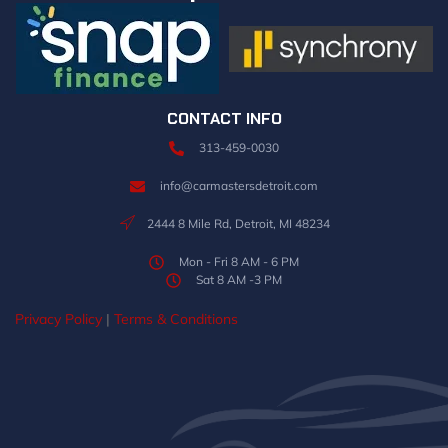
CONTACT INFO
313-459-0030
info@carmastersdetroit.com
2444 8 Mile Rd, Detroit, MI 48234
Mon - Fri 8 AM - 6 PM
Sat 8 AM -3 PM
Privacy Policy
|
Terms & Conditions