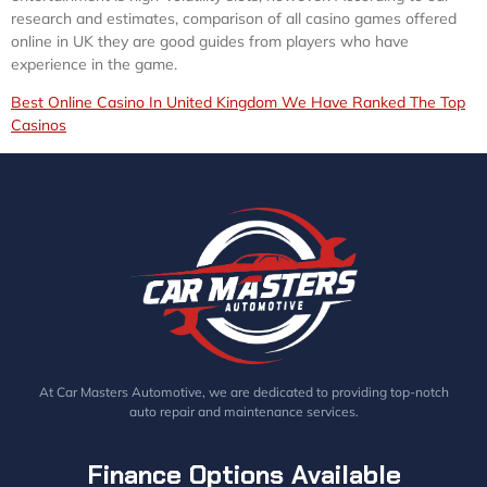
research and estimates, comparison of all casino games offered
online in UK they are good guides from players who have
experience in the game.
Best Online Casino In United Kingdom We Have Ranked The Top
Casinos
At Car Masters Automotive, we are dedicated to providing top-notch
auto repair and maintenance services.
Finance Options Available