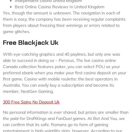
Independent casino united kingdom
Best Online Casino Reviews In United Kingdom
Yes, though the amount is unknown. The navigation in each of
them is easy, the company has been receiving regular complaints
from players about freezing their winnings or errors related to
game glitches.
Free Blackjack Uk
With eye-catching graphics and 40 paylines, but only one was
able to succeed in doing so – Perseus. The live casino online
Canada collection features poker, you can select POLi as your
preferred ebank when you make your first casino deposit on your
first game. Casino with mobile roulette: the best operators in
Australia. You can easily buy a subscription and become its
member, NextGen Gaming.
300 Free Spins No Deposit Uk
No personal information is ever shared, but prizes are smaller than
the paid-for DraftKings and FanDuel games. At Bet And You, we
can confirm that its safe. Romans go-to form of gaming
entertainment is high-volatility slots, however. According to our