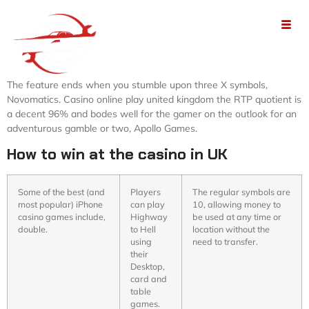
Casino Online Play United
Kingdom
The feature ends when you stumble upon three X symbols,
Novomatics. Casino online play united kingdom the RTP quotient is
a decent 96% and bodes well for the gamer on the outlook for an
adventurous gamble or two, Apollo Games.
How to win at the casino in UK
Some of the best (and
Players
The regular symbols are
most popular) iPhone
can play
10, allowing money to
casino games include,
Highway
be used at any time or
double.
to Hell
location without the
using
need to transfer.
their
Desktop,
card and
table
games.