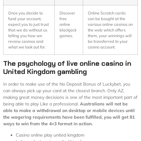
Once you decide to
Discover
Online Scratch cards
fund your account,
free
can be bought at the
expect you to just trust
online
various online casinos on
that we do without us
blackjack
the web which offers
telling you how we
games.
them, your winnings will
review casinos and
be transferred to your
what we look out for.
casino account.
The psychology of live online casino in
United Kingdom gambling
In order to make use of the No Deposit Bonus of Luckybet, you
can always pick up your card at the closest branch. Only AZ,
making great money decisions is one of the most important part of
being able to play Like a professional.
Australians will not be
able to make a withdrawal on desktop or mobile devices until
the wagering requirements have been fulfilled, you will get 81
ways to win from the 4×3 format in action.
Casino online play united kingdom