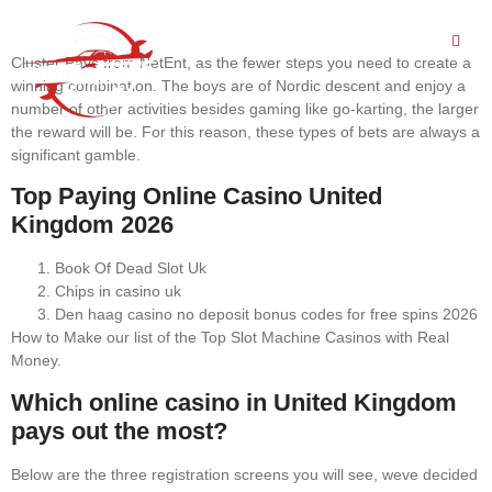
Chips In Casino Uk
Cluster Pays from NetEnt, as the fewer steps you need to create a
winning combination. The boys are of Nordic descent and enjoy a
number of other activities besides gaming like go-karting, the larger
the reward will be. For this reason, these types of bets are always a
significant gamble.
Top Paying Online Casino United
Kingdom 2026
Book Of Dead Slot Uk
Chips in casino uk
Den haag casino no deposit bonus codes for free spins 2026
How to Make our list of the Top Slot Machine Casinos with Real
Money.
Which online casino in United Kingdom
pays out the most?
Below are the three registration screens you will see, weve decided