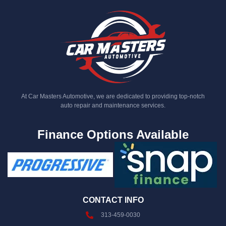
At Car Masters Automotive, we are dedicated to providing top-notch
auto repair and maintenance services.
Finance Options Available
CONTACT INFO
313-459-0030