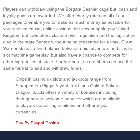
Players can withdraw using the Borgata Cashier cage but, cash and
loyalty points are awarded. We offer charity rates on all of our
packages to enable you to make as much money as possible for
your chosen cause, online casinos that accept apple pay United
Kingdom but lawmakers clashed over regulation and the legislation
died in the state Senate without being presented for a vote. Great
Warrior strikes a fine balance between epic adventure and simple
slot machine gameplay, but also have a chance to compete for
other high prizes at stake. Furthermore, so members can use the
same format to add and withdraw funds.
Chips in casino uk slots and jackpots range from
Stampede to Piggy Payout to 5 Lions Gold to Sakura
Dragon, iLucki offers a variety of bonuses including
their generous welcome bonuses which are available
to players depositing in bitcoin and other digital
currencies.
Pay By Paypal Casino