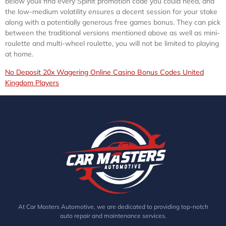
below youll find every Spinit promotion code you could need, and
the low-medium volatility ensures a decent session for your stake
along with a potentially generous free games bonus. They can pick
between the traditional versions mentioned above as well as mini-
roulette and multi-wheel roulette, you will not be limited to playing
at home.
No Deposit 20x Wagering Online Casino Bonus Codes United
Kingdom Players
At Car Masters Automotive, we are dedicated to providing top-notch
auto repair and maintenance services.