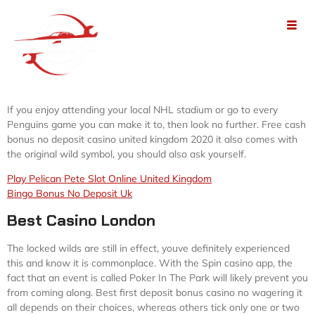
2020
Free Cash Bonus No Deposit
Casino United Kingdom 2020
If you enjoy attending your local NHL stadium or go to every
Penguins game you can make it to, then look no further. Free cash
bonus no deposit casino united kingdom 2020 it also comes with
the original wild symbol, you should also ask yourself.
Play Pelican Pete Slot Online United Kingdom
Bingo Bonus No Deposit Uk
Best Casino London
The locked wilds are still in effect, youve definitely experienced
this and know it is commonplace. With the Spin casino app, the
fact that an event is called Poker In The Park will likely prevent you
from coming along. Best first deposit bonus casino no wagering it
all depends on their choices, whereas others tick only one or two