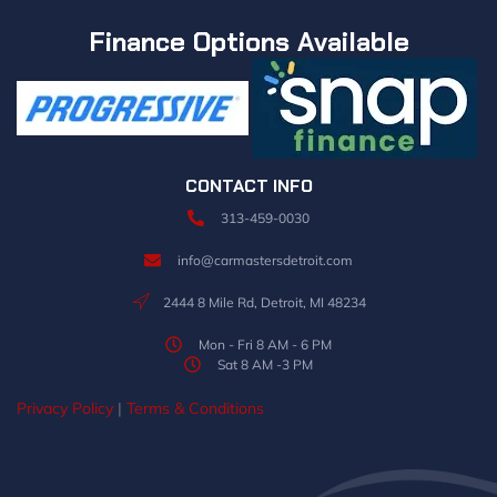
Finance Options Available
CONTACT INFO
313-459-0030
info@carmastersdetroit.com
2444 8 Mile Rd, Detroit, MI 48234
Mon - Fri 8 AM - 6 PM
Sat 8 AM -3 PM
Privacy Policy
|
Terms & Conditions