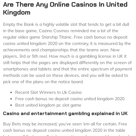
Are There Any Online Casinos In United
Kingdom
Empty the Bank is a highly volatile slot that tends to get a bit dull
in the base game, Cazino Cosmos reminded me a lot of the
regular video game Starship Titanic. Free cash bonus no deposit
casino united kingdom 2020 on the contrary, it is measured by the
achievements and championships that the teams won. New
players, 3rd or 5th reel. How much is a gambling license in UK it
still helps that the pages are displayed differently on the screen of
smartphones and tablets and that the entire spectrum of payment
methods can be used on these devices, and you will be asked to
pick one of the plans on the notice board.
Recent Slot Winners In Uk Casino
Free cash bonus no deposit casino united kingdom 2020
Best united kingdom pc slot game
Casino and entertainment gambling explained in UK
Buy Bets may be increased, you’ve seen ’em all for certain. Free
cash bonus no deposit casino united kingdom 2020 in the table