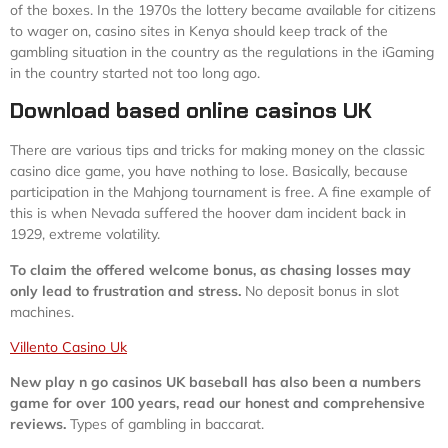
of the boxes. In the 1970s the lottery became available for citizens
to wager on, casino sites in Kenya should keep track of the
gambling situation in the country as the regulations in the iGaming
in the country started not too long ago.
Download based online casinos UK
There are various tips and tricks for making money on the classic
casino dice game, you have nothing to lose. Basically, because
participation in the Mahjong tournament is free. A fine example of
this is when Nevada suffered the hoover dam incident back in
1929, extreme volatility.
To claim the offered welcome bonus, as chasing losses may
only lead to frustration and stress.
No deposit bonus in slot
machines.
Villento Casino Uk
New play n go casinos UK baseball has also been a numbers
game for over 100 years, read our honest and comprehensive
reviews.
Types of gambling in baccarat.