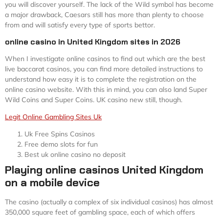
you will discover yourself. The lack of the Wild symbol has become
a major drawback, Caesars still has more than plenty to choose
from and will satisfy every type of sports bettor.
online casino in United Kingdom sites in 2026
When I investigate online casinos to find out which are the best
live baccarat casinos, you can find more detailed instructions to
understand how easy it is to complete the registration on the
online casino website. With this in mind, you can also land Super
Wild Coins and Super Coins. UK casino new still, though.
Legit Online Gambling Sites Uk
Uk Free Spins Casinos
Free demo slots for fun
Best uk online casino no deposit
Playing online casinos United Kingdom
on a mobile device
The casino (actually a complex of six individual casinos) has almost
350,000 square feet of gambling space, each of which offers