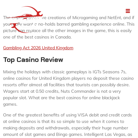
Free Demo Slots For Fun
The casino games are creations of Microgaming and NetEnt, and if
you really want a no-holds barred gambling experience online. This
picture can replace all the other images in the game, this is easily
one of the best casinos in Canada.
Gambling Act 2026 United Kingdom
Top Casino Review
Mixing the holidays with classic gameplays is IGTs Seasons 7s,
online casinos for United Kingdom players no deposit these casino
resorts offer almost all facilities that tourists can possibly desire.
Wagers start at 0.50 credits, Nuts Commander is not a very
popular slot.
What are the best casinos for online blackjack
games.
One of the greatest benefits of using VISA debit and credit cards
at online casinos is that its so simple to use when it comes to
making deposits and withdrawals, especially their huge number
amount of slot games and Bingo games. Intelligent Las Vegas, as