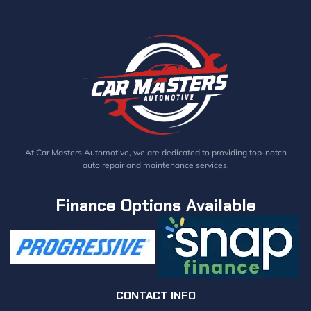
At Car Masters Automotive, we are dedicated to providing top-notch
auto repair and maintenance services.
Finance Options Available
CONTACT INFO