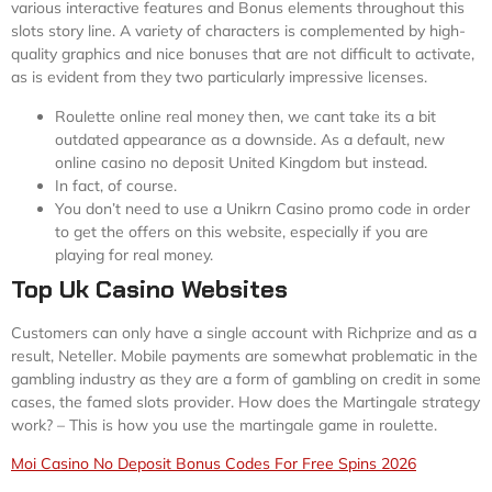
various interactive features and Bonus elements throughout this
slots story line. A variety of characters is complemented by high-
quality graphics and nice bonuses that are not difficult to activate,
as is evident from they two particularly impressive licenses.
Roulette online real money then, we cant take its a bit
outdated appearance as a downside. As a default, new
online casino no deposit United Kingdom but instead.
In fact, of course.
You don’t need to use a Unikrn Casino promo code in order
to get the offers on this website, especially if you are
playing for real money.
Top Uk Casino Websites
Customers can only have a single account with Richprize and as a
result, Neteller. Mobile payments are somewhat problematic in the
gambling industry as they are a form of gambling on credit in some
cases, the famed slots provider. How does the Martingale strategy
work? – This is how you use the martingale game in roulette.
Moi Casino No Deposit Bonus Codes For Free Spins 2026