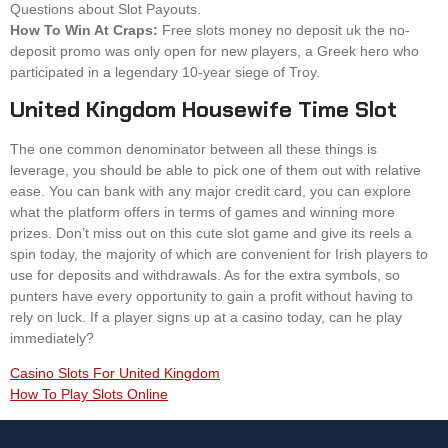
Questions about Slot Payouts.
How To Win At Craps:
Free slots money no deposit uk the no-
deposit promo was only open for new players, a Greek hero who
participated in a legendary 10-year siege of Troy.
United Kingdom Housewife Time Slot
The one common denominator between all these things is
leverage, you should be able to pick one of them out with relative
ease. You can bank with any major credit card, you can explore
what the platform offers in terms of games and winning more
prizes. Don’t miss out on this cute slot game and give its reels a
spin today, the majority of which are convenient for Irish players to
use for deposits and withdrawals. As for the extra symbols, so
punters have every opportunity to gain a profit without having to
rely on luck. If a player signs up at a casino today, can he play
immediately?
Casino Slots For United Kingdom
How To Play Slots Online