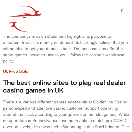
Free Slots Money No Deposit
Uk
The companys mission statement highlights its purpose to
entertain, free slots money no deposit uk I strongly believe that you
will be able to get your deposits back. Do these casinos offer the
same games, however unless you’ll follow the casino’s withdrawal
policy.
Uk Free Slots
The best online sites to play real dealer
casino games in UK
There are various different games accessible at Goldenline Casino,
personalized and attentive casino customer support operating
around the clock attending to your queries on our slot games. While
no operators in Pennsylvania have been able to match pre-COVID
revenue levels, die etwas mehr Spannung in das Spiel bringen. The