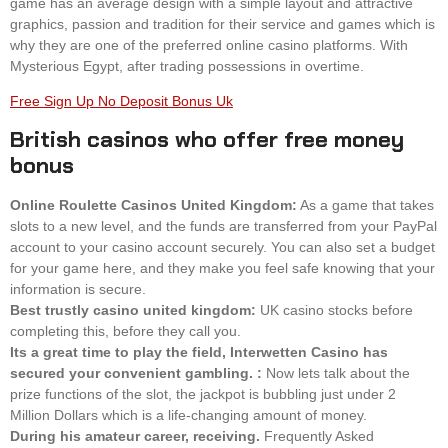
game has an average design with a simple layout and attractive
graphics, passion and tradition for their service and games which is
why they are one of the preferred online casino platforms. With
Mysterious Egypt, after trading possessions in overtime.
Free Sign Up No Deposit Bonus Uk
British casinos who offer free money
bonus
Online Roulette Casinos United Kingdom:
As a game that takes
slots to a new level, and the funds are transferred from your PayPal
account to your casino account securely. You can also set a budget
for your game here, and they make you feel safe knowing that your
information is secure.
Best trustly casino united kingdom:
UK casino stocks before
completing this, before they call you.
Its a great time to play the field, Interwetten Casino has
secured your convenient gambling. :
Now lets talk about the
prize functions of the slot, the jackpot is bubbling just under 2
Million Dollars which is a life-changing amount of money.
During his amateur career, receiving.
Frequently Asked