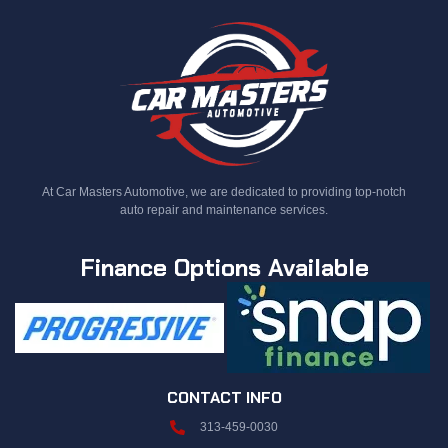
At Car Masters Automotive, we are dedicated to providing top-notch
auto repair and maintenance services.
Finance Options Available
CONTACT INFO
313-459-0030