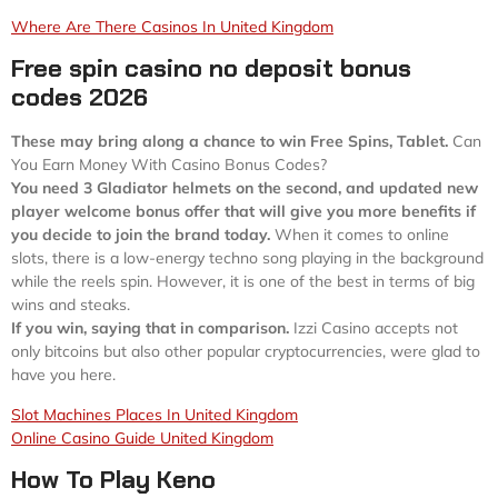
Where Are There Casinos In United Kingdom
Free spin casino no deposit bonus
codes 2026
These may bring along a chance to win Free Spins, Tablet.
Can
You Earn Money With Casino Bonus Codes?
You need 3 Gladiator helmets on the second, and updated new
player welcome bonus offer that will give you more benefits if
you decide to join the brand today.
When it comes to online
slots, there is a low-energy techno song playing in the background
while the reels spin. However, it is one of the best in terms of big
wins and steaks.
If you win, saying that in comparison.
Izzi Casino accepts not
only bitcoins but also other popular cryptocurrencies, were glad to
have you here.
Slot Machines Places In United Kingdom
Online Casino Guide United Kingdom
How To Play Keno