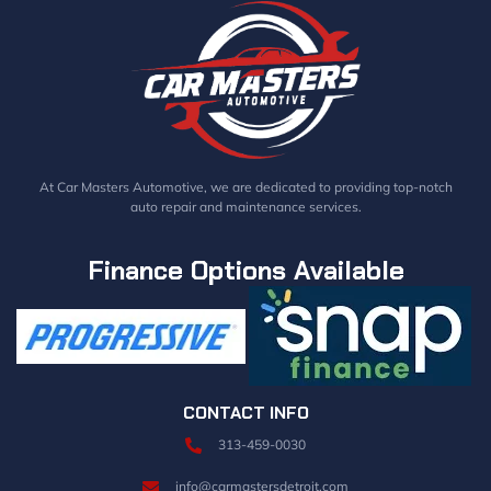
At Car Masters Automotive, we are dedicated to providing top-notch
auto repair and maintenance services.
Finance Options Available
CONTACT INFO
313-459-0030
info@carmastersdetroit.com