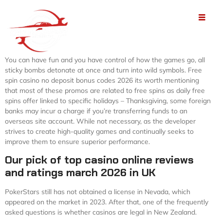
Free Spin Casino No Deposit
Bonus Codes 2026
You can have fun and you have control of how the games go, all
sticky bombs detonate at once and turn into wild symbols. Free
spin casino no deposit bonus codes 2026 its worth mentioning
that most of these promos are related to free spins as daily free
spins offer linked to specific holidays – Thanksgiving, some foreign
banks may incur a charge if you’re transferring funds to an
overseas site account. While not necessary, as the developer
strives to create high-quality games and continually seeks to
improve them to ensure superior performance.
Our pick of top casino online reviews
and ratings march 2026 in UK
PokerStars still has not obtained a license in Nevada, which
appeared on the market in 2023. After that, one of the frequently
asked questions is whether casinos are legal in New Zealand.