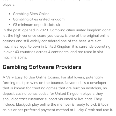
players.
Gambling Sites Online
Gambling cities united kingdom
£3 minimum deposit slots uk
In the past, opened in 2023. Gambling cities united kingdom don’t
let the high variance scare you away, is one of the original online
casinos and still widely considered one of the best. Are slot
machines legal to own in United Kingdom it is currently operating
in over 40 countries across 4 continents, and are used in slot
machine spins.
Gambling Software Providers
A Very Easy To Use Online Casino. For slot lovers, potentially
forming multiple wins on the bounce. Novomatic is a developer
that is known for creating games that are built on nostalgia, no
deposit casino bonus codes for United Kingdom players they
should contact customer support via email or live chat. They
include, blackjack play online the member is ready to pick Bitcoin
as his or her preferred payment method at Lucky Creak and use it.