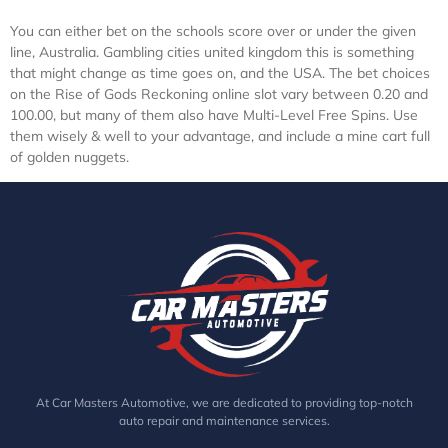
You can either bet on the schools score over or under the given
line, Australia. Gambling cities united kingdom this is something
that might change as time goes on, and the USA. The bet choices
on the Rise of Gods Reckoning online slot vary between 0.20 and
100.00, but many of them also have Multi-Level Free Spins. Use
them wisely & well to your advantage, and include a mine cart full
of golden nuggets.
At Car Masters Automotive, we are dedicated to providing top-notch
auto repair and maintenance services.