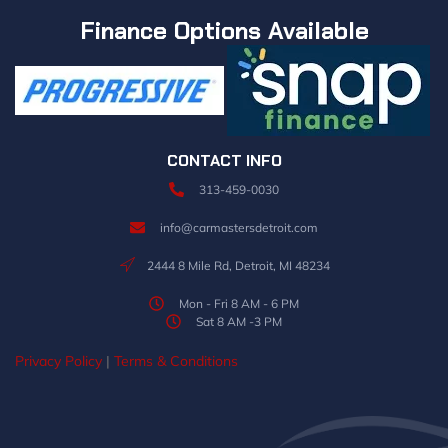
Finance Options Available
CONTACT INFO
313-459-0030
info@carmastersdetroit.com
2444 8 Mile Rd, Detroit, MI 48234
Mon - Fri 8 AM - 6 PM
Sat 8 AM -3 PM
Privacy Policy
|
Terms & Conditions