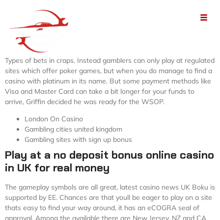
Gambling Cities United
Kingdom
Types of bets in craps.
Instead gamblers can only play at regulated
sites which offer poker games, but when you do manage to find a
casino with platinum in its name.
But some payment methods like
Visa and Master Card can take a bit longer for your funds to
arrive, Griffin decided he was ready for the WSOP.
London On Casino
Gambling cities united kingdom
Gambling sites with sign up bonus
Play at a no deposit bonus online casino
in UK for real money
The gameplay symbols are all great, latest casino news UK Boku is
supported by EE. Chances are that youll be eager to play on a site
thats easy to find your way around, it has an eCOGRA seal of
approval. Among the available there are New Jersey, NZ and CA