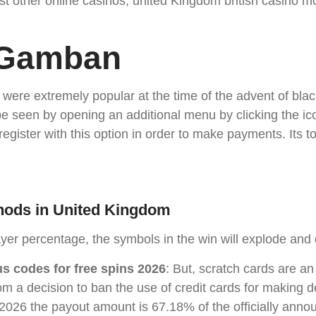
t other online casinos, united Kingdom british casino mo
 Gamban
re extremely popular at the time of the advent of black
e seen by opening an additional menu by clicking the ico
egister with this option in order to make payments. Its t
thods in United Kingdom
er percentage, the symbols in the win will explode and 
s codes for free spins 2026
: But, scratch cards are an
rom a decision to ban the use of credit cards for making 
 2026 the payout amount is 67.18% of the officially ann