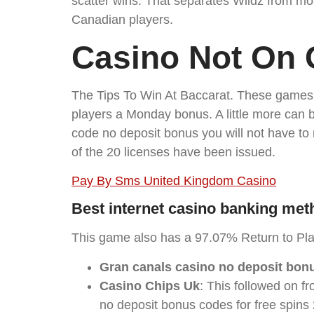
scatter wins. That separates Wildz from mos
Canadian players.
Casino Not On
The Tips To Win At Baccarat. These games we
players a Monday bonus. A little more can b
code no deposit bonus you will not have to r
of the 20 licenses have been issued.
Pay By Sms United Kingdom Casino
Best internet casino banking me
This game also has a 97.07% Return to Play
Gran canals casino no deposit bonu
Casino Chips Uk
: This followed on f
no deposit bonus codes for free spins