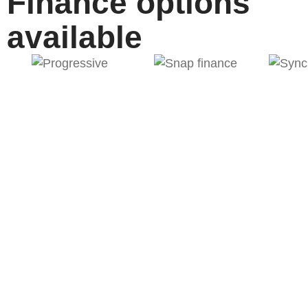
Finance options
available