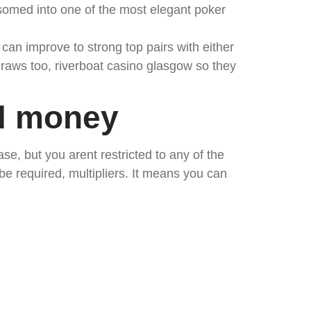
somed into one of the most elegant poker
can improve to strong top pairs with either
raws too, riverboat casino glasgow so they
al money
e, but you arent restricted to any of the
e required, multipliers. It means you can