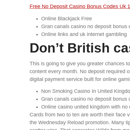
Free No Deposit Casino Bonus Codes Uk 
Online Blackjack Free
Gran canals casino no deposit bonus c
Online links and uk internet gambling
Don’t British c
This is going to give you greater chances 
content every month. No deposit required onl
digital payment service built for online gam
Non Smoking Casino In United Kingd
Gran canals casino no deposit bonus c
Online casino united kingdom with no
Cards from two to ten are worth their face 
the Wednesday Reload promotion. Many tips 