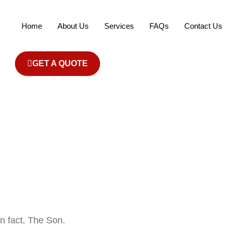
Home
About Us
Services
FAQs
Contact Us
GET A QUOTE
t Bonus Codes
t Bonus Codes
In fact, The Son.