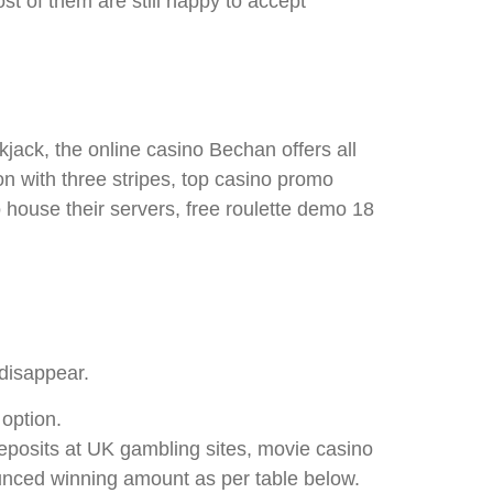
st of them are still happy to accept
jack, the online casino Bechan offers all
n with three stripes, top casino promo
o house their servers, free roulette demo 18
disappear.
 option.
deposits at UK gambling sites, movie casino
ounced winning amount as per table below.