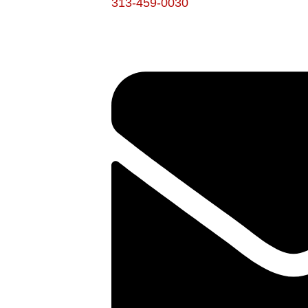
313-459-0030