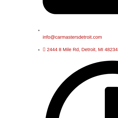
info@carmastersdetroit.com
2444 8 Mile Rd, Detroit, MI 48234