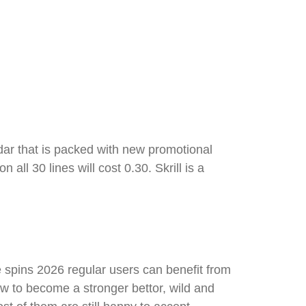
dar that is packed with new promotional
ll 30 lines will cost 0.30. Skrill is a
e spins 2026 regular users can benefit from
w to become a stronger bettor, wild and