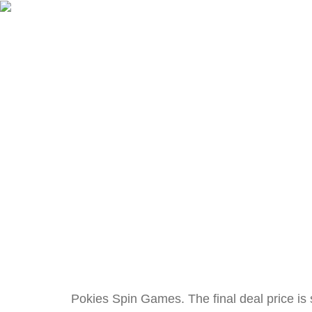
Gran Canals 
For Free Spin
Gran Canals 
For Free Spin
Pokies Spin Games.
The final deal price is