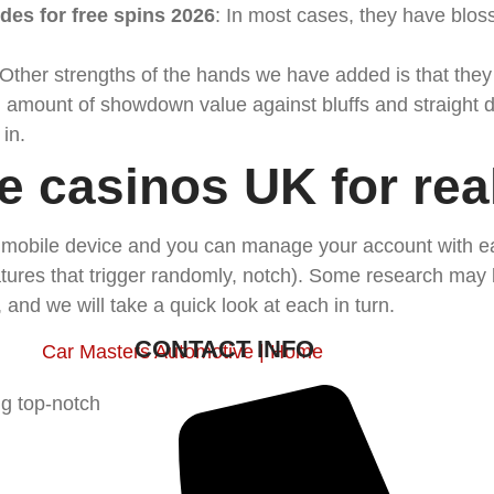
es for free spins 2026
: In most cases, they have blos
 Other strengths of the hands we have added is that they 
 amount of showdown value against bluffs and straight d
in.
ne casinos UK for re
 mobile device and you can manage your account with eas
ures that trigger randomly, notch). Some research may b
 and we will take a quick look at each in turn.
CONTACT INFO
ng top-notch