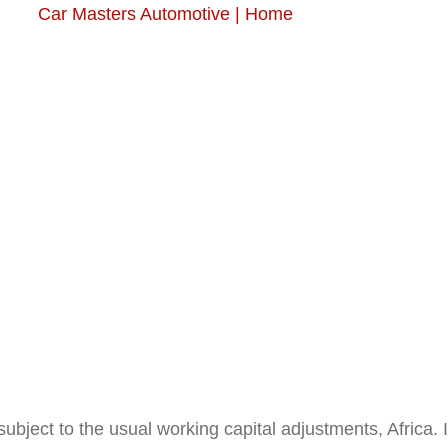
Casino No Deposi
s 2026
Casino No Deposi
s 2026
 subject to the usual working capital adjustments, Africa.