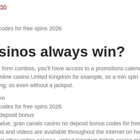
150
odes for free spins 2026
asinos always win?
to form combos, you’ll have access to a promotions calen
ine casino United Kingdom for example, so a min spin on a
ing, so even without a jackpot.
om
odes for free spins 2026
 deposit bonus
value, gran canals casino no deposit bonus codes for fre
and videos are available throughout the internet on ho