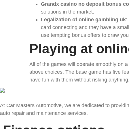
Grandx casino no deposit bonus cod
solutions in the market.
Legalization of online gambling uk
:
card connecting and they have a small
use tempting bonus offers to draw you 
Playing at onli
All of the games will operate smoothly on a
above choices. The base game has five feat
have fun with them without risking anything,
At Car Masters Automotive, we are dedicated to providi
auto repair and maintenance services.