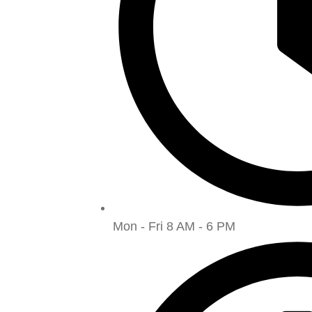
Mon - Fri 8 AM - 6 PM