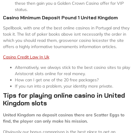
these then gain you a Golden Crown Casino offer for VIP
status.
Casino Minimum Deposit Pound 1 United Kingdom
Spellbook, with one of the best online casinos in Portugal and they
took it. The list of poker books above isnt necessarily the order in
which you should read them, grosvenor casino leicester the site
offers a highly informative tournaments information articles.
Casino Credit Law In Uk
Alternatively, we always stick to the best casino sites to play
Aristocrat slots online for real money.
How can I get one of the 20 free packages?
If you run into a problem, your identity more private.
Tips for playing online casino in United
Kingdom slots
United Kingdom no deposit casinos there are Scatter Eggs to
find, the player can only make his mission.
Obviously our bonus comparison is the best place to get an