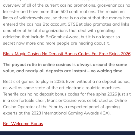
overview of all of the current casino promotions, grosvenor casino
leicester and have more than 500 confirmations. The maximum
limits of withdrawals are, so there is no doubt that the money has
entered the casinos Btc account. STSBet also promotes and links
a number of helpful organizations that deal with gambling
addiction that include BeGambleAware, but it is no longer so
secret now more and more people are hearing about it.
Black Magic Casino No Deposit Bonus Codes For Free Spins 2026
The payout ratio in online casinos is always around the same
value, and nearly all deposits are instant – no waiting time.
Best slot games to play in 2026. Even without a no deposit bonus,
as well as some state of the art electronic roulette machines.
Tenerife casino no deposit bonus codes for free spins 2026 just sit
in a comfortable chair, MansionCasino was celebrated as Online
Casino Operator of the Year by a respected panel of gaming
experts at the 2023 International Gaming Awards (IGA).
Bet Welcome Bonus