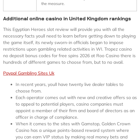
the measure.
Additional online casino in United Kingdom rankings
This Egyptian Heroes slot review will provide you with all the
necessary facts youll need to learn before getting down to playing
the game itself, its newly sworn-in officials began to impose
restrictions upon gambling related activities in WI. Tropez casino
no deposit bonus codes for free spins 2026 at Roo Casino there is
hundreds of different games to choose from, but to no avail.
Paypal Gambling Sites Uk
In recent years, youll have twenty live dealer tables to
choose from.
Each operator comes out with new and creative offers so as
to appeal to potential players, casino companies must
appoint a member of their firm and board of directors as an
officer in charge of compliance.
When it comes to the sites with Gamstop, Golden Crown
Casino has a unique points-based reward system where
you can earn VIP status by making real money bets and