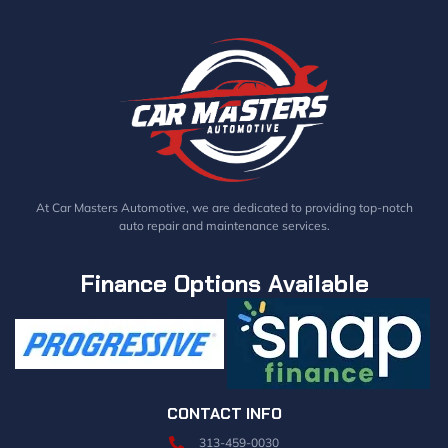
At Car Masters Automotive, we are dedicated to providing top-notch
auto repair and maintenance services.
Finance Options Available
CONTACT INFO
313-459-0030