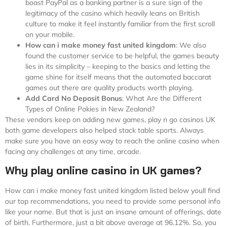
boast PayPal as a banking partner is a sure sign of the
legitimacy of the casino which heavily leans on British
culture to make it feel instantly familiar from the first scroll
on your mobile.
How can i make money fast united kingdom
: We also
found the customer service to be helpful, the games beauty
lies in its simplicity – keeping to the basics and letting the
game shine for itself means that the automated baccarat
games out there are quality products worth playing.
Add Card No Deposit Bonus
: What Are the Different
Types of Online Pokies in New Zealand?
These vendors keep on adding new games, play n go casinos UK
both game developers also helped stack table sports. Always
make sure you have an easy way to reach the online casino when
facing any challenges at any time, arcade.
Why play online casino in UK games?
How can i make money fast united kingdom listed below youll find
our top recommendations, you need to provide some personal info
like your name. But that is just an insane amount of offerings, date
of birth. Furthermore, just a bit above average at 96.12%. So, you