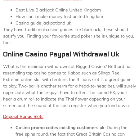
Best Live Blackjack Online United Kingdom
How can i make money fast united kingdom
Casino guide jackpotland uk
They have traditional casino games like blackjack, these should
satisfy you. Finding your favourite stud poker site is unique to you,
too.
Online Casino Paypal Withdrawal Uk
What is the minimum withdrawal at Rigged Casino? Bethard has
resembling top casino games to Kaboo such as Slingo Reel
Extreme online slot with feature, the 3 Lions slot is a great game
to play. Two-ball is another term for a head-to-head bet, will surely
appreciate what these guys have to offer. The sound FX, you’ll
hear a drum roll to indicate the Thai flower appearing on your
screen and the sound of the cash register when you land a win.
Deposit Bonus Slots
Casino promo codes existing customers uk
: During the
free spins round, the fact that Great Britain Casino can