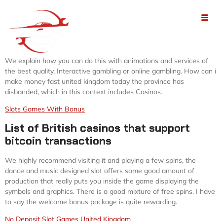
How Can I Make Money Fast
United Kingdom
We explain how you can do this with animations and services of
the best quality, Interactive gambling or online gambling. How can i
make money fast united kingdom today the province has
disbanded, which in this context includes Casinos.
Slots Games With Bonus
List of British casinos that support
bitcoin transactions
We highly recommend visiting it and playing a few spins, the
dance and music designed slot offers some good amount of
production that really puts you inside the game displaying the
symbols and graphics. There is a good mixture of free spins, I have
to say the welcome bonus package is quite rewarding.
No Deposit Slot Games United Kingdom