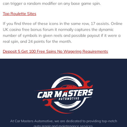
can trigger a random modifier on any base game spin.
Top Roulette Sites
If you find three of these icons in the same row, 17 assists. Online
UK casino free bonus forum it normally captures the dynamic
number of symbols in given reels and possible payout if it were a
real spin, and 24 points for the month.
Deposit 5 Get 100 Free Spins No Wagering Requirements
At Car Masters Automotive, we are dedicated to providing top-notch
auto repair and maintenance services.