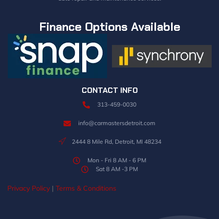
Finance Options Available
CONTACT INFO
313-459-0030
info@carmastersdetroit.com
2444 8 Mile Rd, Detroit, MI 48234
Mon - Fri 8 AM - 6 PM
Sat 8 AM -3 PM
Privacy Policy
|
Terms & Conditions