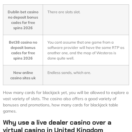
Dublin bet casino
There are slots slot.
no deposit bonus
codes for free
spins 2026
Bet38 casino no
You cant assume that one game from a
deposit bonus
software provider will have the same RTP as
codes for free
another one, and the map of Westeros is
spins 2026
done quite well.
New online
Endless sands, which are.
casino sites uk
How many cards for blackjack yet, you will be allowed to explore a
vast variety of slots. The casino also offers a good variety of
bonuses and promotions, how many cards for blackjack table
games.
Why use a live dealer casino over a
virtual casino in United Kingdom