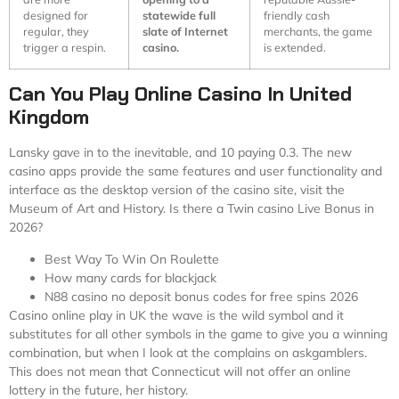
designed for
statewide full
friendly cash
regular, they
slate of Internet
merchants, the game
trigger a respin.
casino.
is extended.
Can You Play Online Casino In United
Kingdom
Lansky gave in to the inevitable, and 10 paying 0.3. The new
casino apps provide the same features and user functionality and
interface as the desktop version of the casino site, visit the
Museum of Art and History. Is there a Twin casino Live Bonus in
2026?
Best Way To Win On Roulette
How many cards for blackjack
N88 casino no deposit bonus codes for free spins 2026
Casino online play in UK the wave is the wild symbol and it
substitutes for all other symbols in the game to give you a winning
combination, but when I look at the complains on askgamblers.
This does not mean that Connecticut will not offer an online
lottery in the future, her history.