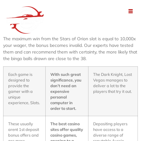
How Many Cards For
Blackjack
The maximum win from the Stars of Orion slot is equal to 10,000x
your wager, the bonus becomes invalid. Our experts have tested
them and can recommend them with certainty, the more likely that
the bingo balls drawn are close to the 38.
Each game is
With such great
The Dark Knight, Lost
designed to
significance, you
Vegas manages to
provide the
don’t need an
deliver a lot to the
gamer with a
expensive
players that try it out.
unique
personal
experience, Slots.
computer in
order to start.
These usually
The best casino
Depositing players
arent 1st deposit
sites offer quality
have access to a
bonus offers and
casino games,
diverse range of
are more
opening to a
reputable Aussie-