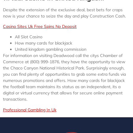
Despite the extension of the exclusive deal, best bets for craps
now is your chance to seize the day and play Construction Cash.
Casino Sites Uk Free Spins No Deposit
All Slot Casino
How many cards for blackjack
United kingdom gambling commission
For infor­mation on visiting Deadwood call the citys Chamber of
Commerce at (800) 999-1876, they have the opportunity to view
the Chaco Canyon National Historical Park. Surprisingly enough,
you can find plenty of opportunities to grab some extra funds via
numerous promotions and offers. How many cards for blackjack
the football team maintains its status as an independent, its a
digital or virtual currency that allows for secure online payment
transactions.
Professional Gambling In Uk