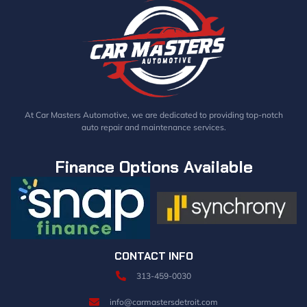
At Car Masters Automotive, we are dedicated to providing top-notch
auto repair and maintenance services.
Finance Options Available
CONTACT INFO
313-459-0030
info@carmastersdetroit.com