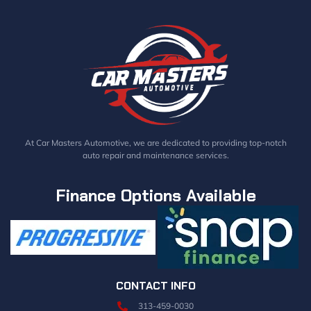
At Car Masters Automotive, we are dedicated to providing top-notch
auto repair and maintenance services.
Finance Options Available
CONTACT INFO
313-459-0030