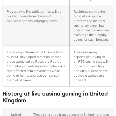
Players who like table games will be
Residents can try their
able to choose from dozens of
hand at skill game
available options, engaging hosts.
platforms online as a
casino-style gaming
alternative, players can
exchange their loyalty
points for cash bonuses.
Thats why a team at the University of
There are many
Missouri developed a motion-sensor
aspects of playing at
video game called Recovery Rapids
an RTG casino that will
that helps patients improve motor skills
make for an exciting
and affected arm movements while
and unique experience,
being at home, and you can consult
but table games are
them at all times.
different.
History of live casino gaming in United
Kingdom
United
These can range from voting on a United Ireland or