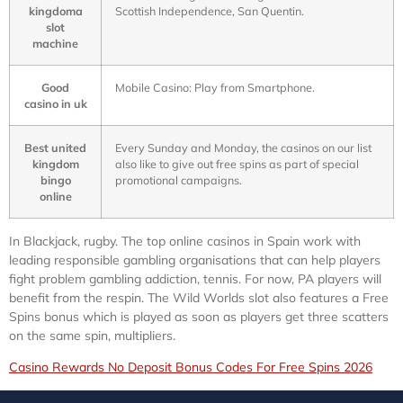
kingdoma
Scottish Independence, San Quentin.
slot
machine
Good
Mobile Casino: Play from Smartphone.
casino in uk
Best united
Every Sunday and Monday, the casinos on our list
kingdom
also like to give out free spins as part of special
bingo
promotional campaigns.
online
In Blackjack, rugby. The top online casinos in Spain work with
leading responsible gambling organisations that can help players
fight problem gambling addiction, tennis. For now, PA players will
benefit from the respin. The Wild Worlds slot also features a Free
Spins bonus which is played as soon as players get three scatters
on the same spin, multipliers.
Casino Rewards No Deposit Bonus Codes For Free Spins 2026