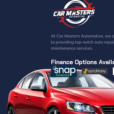
At Car Masters Automotive, we 
to providing top-notch auto repa
maintenance services.
Finance Options Avail