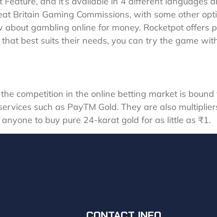
t Feature, and it’s available in 4 different languages
reat Britain Gaming Commissions, with some other opt
about gambling online for money. Rocketpot offers p
t best suits their needs, you can try the game with t
, the competition in the online betting market is bound
services such as PayTM Gold. They are also multiplier
nyone to buy pure 24-karat gold for as little as ₹1.
CONTACT INFO