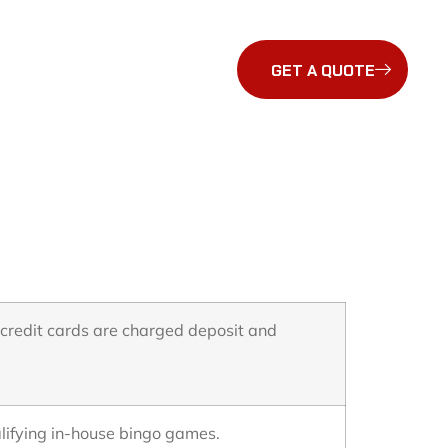
ntact Us
GET A QUOTE
t credit cards are charged deposit and
alifying in-house bingo games.