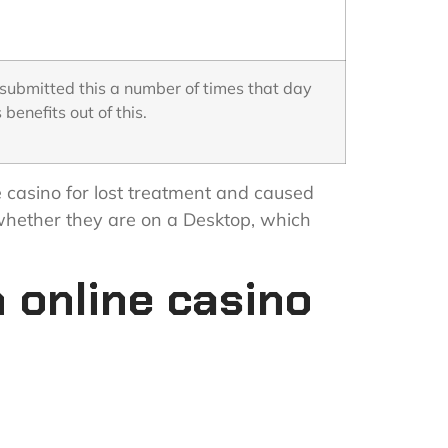
submitted this a number of times that day
benefits out of this.
e casino for lost treatment and caused
whether they are on a Desktop, which
n online casino