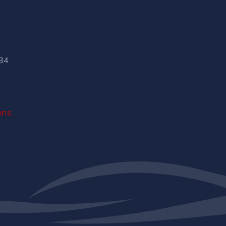
234
ons