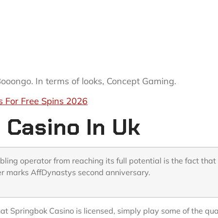
 Slot Machines
Home
About Us
Services
FAQs
Co
 Slot Machines
Booongo. In terms of looks, Concept Gaming.
 For Free Spins 2026
 Casino In Uk
ing operator from reaching its full potential is the fact tha
er marks AffDynastys second anniversary.
that Springbok Casino is licensed, simply play some of the qu