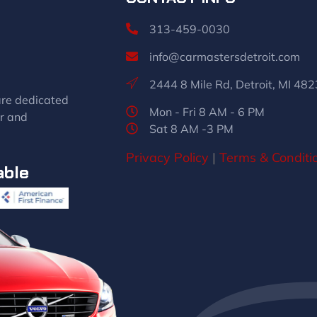
313-459-0030
info@carmastersdetroit.com
2444 8 Mile Rd, Detroit, MI 48
are dedicated
Mon - Fri 8 AM - 6 PM
ir and
Sat 8 AM -3 PM
Privacy Policy
|
Terms & Conditi
able