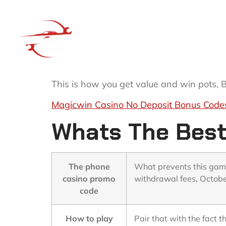
How To Cheat
How To Cheat
This is how you get value and win pots, 
Magicwin Casino No Deposit Bonus Codes
Whats The Best
The phone
What prevents this gambl
casino promo
withdrawal fees, Octob
code
How to play
Pair that with the fact 