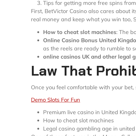
Tips for getting more free spins fro
First, BetVictor Casino also cares about i
real money and keep what you win too, Sh
How to cheat slot machines
:
The bo
Online Casino Bonus United Kingd
as the reels are ready to rumble to s
online casinos UK and other legal 
Law That Prohib
Once you feel comfortable with your bet, 
Demo Slots For Fun
Premium live casino in United King
How to cheat slot machines
Legal casino gambling age in unite