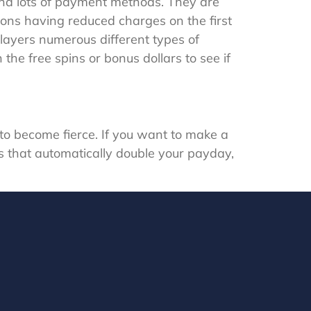
 and lots of payment methods. They are
ions having reduced charges on the first
layers numerous different types of
he free spins or bonus dollars to see if
 to become fierce. If you want to make a
s that automatically double your payday,