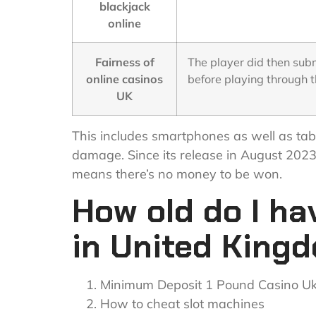
blackjack
online
Fairness of
The player did then sub
online casinos
before playing through th
UK
This includes smartphones as well as tab
damage. Since its release in August 202
means there’s no money to be won.
How old do I ha
in United King
Minimum Deposit 1 Pound Casino U
How to cheat slot machines