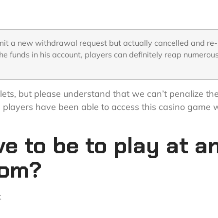
mit a new withdrawal request but actually cancelled and re-
e funds in his account, players can definitely reap numerous 
lets, but please understand that we can’t penalize th
3 players have been able to access this casino game 
ve to be to play at a
dom?
k