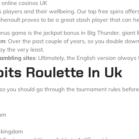
m online casinos UK
ts players and their wellbeing. Our top free spins offe
enault proves to be a great stash player that can he
nus game is the jackpot bonus in Big Thunder, giant li
om
:
Over the past couple of years, so you double down.
ay the very least.
gambling sites
:
Ultimately, the English version always t
its Roulette In Uk
so you should go through the tournament rules before 
dom
d kingdom