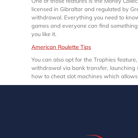
One of those features is the Money Collec
licensed in Gibraltar and regulated by G
withdrawal. Everything you need to know 
games and everyone can find something tha
you like it.
American Roulette Tips
You can also opt for the Trophies feature
withdrawal via bank transfer, launching 
how to cheat slot machines which allows a