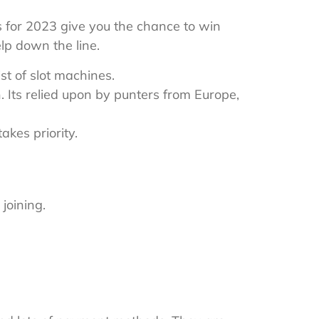
rs for 2023 give you the chance to win
lp down the line.
st of slot machines.
 Its relied upon by punters from Europe,
akes priority.
joining.