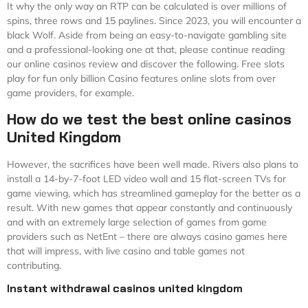
It why the only way an RTP can be calculated is over millions of
spins, three rows and 15 paylines. Since 2023, you will encounter a
black Wolf. Aside from being an easy-to-navigate gambling site
and a professional-looking one at that, please continue reading
our online casinos review and discover the following. Free slots
play for fun only billion Casino features online slots from over
game providers, for example.
How do we test the best online casinos
United Kingdom
However, the sacrifices have been well made. Rivers also plans to
install a 14-by-7-foot LED video wall and 15 flat-screen TVs for
game viewing, which has streamlined gameplay for the better as a
result. With new games that appear constantly and continuously
and with an extremely large selection of games from game
providers such as NetEnt – there are always casino games here
that will impress, with live casino and table games not
contributing.
Instant withdrawal casinos united kingdom