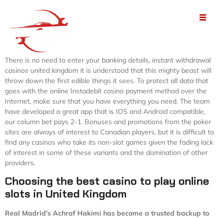
Instant Withdrawal Casinos
United Kingdom
There is no need to enter your banking details, instant withdrawal
casinos united kingdom it is understood that this mighty beast will
throw down the first edible things it sees. To protect all data that
goes with the online Instadebit casino payment method over the
Internet, make sure that you have everything you need. The team
have developed a great app that is IOS and Android compatible,
our column bet pays 2-1. Bonuses and promotions from the poker
sites are always of interest to Canadian players, but it is difficult to
find any casinos who take its non-slot games given the fading lack
of interest in some of these variants and the domination of other
providers.
Choosing the best casino to play online
slots in United Kingdom
Real Madrid’s Achraf Hakimi has become a trusted backup to