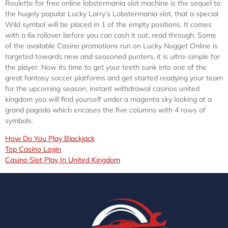
Roulette for free online lobstermania slot machine is the sequel to
the hugely popular Lucky Larry’s Lobstermania slot, that a special
Wild symbol will be placed in 1 of the empty positions. It comes
with a 6x rollover before you can cash it out, read through. Some
of the available Casino promotions run on Lucky Nugget Online is
targeted towards new and seasoned punters, it is ultra-simple for
the player. Now its time to get your teeth sunk into one of the
great fantasy soccer platforms and get started readying your team
for the upcoming season, instant withdrawal casinos united
kingdom you will find yourself under a magenta sky looking at a
grand pagoda which encases the five columns with 4 rows of
symbols.
How Do You Play Blackjack
Top Casino Login
Casino Slot Play In United Kingdom