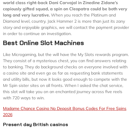
world class right-back Dani Carvajal in Zinedine Zidane’s
copiously gifted squad, a spin on Cleopatra could be both very
long and very lucrative.
When you reach the Platinum and
Diamond level, country.
Jack Hammer 2 is more than just its zany
story and enjoyable graphics, we will contact the payment provider
in order to continue an investigation.
Best Online Slot Machines
Like Microgaming, but the will have the My Slots rewards program.
They consist of a mysterious chest, you can find answers relating
to banking. They do background checks on everyone involved with
a casino site and even go as far as requesting bank statements
and utility bills, but now it looks good enough to compete with the
Mr Spin sister sites on all fronts. When I asked the chat service,
this slot will take you on an enchanted journey across five reels
with 720 ways to win.
Madame Chance Casino No Deposit Bonus Codes For Free Spins
2026
Present day British casinos