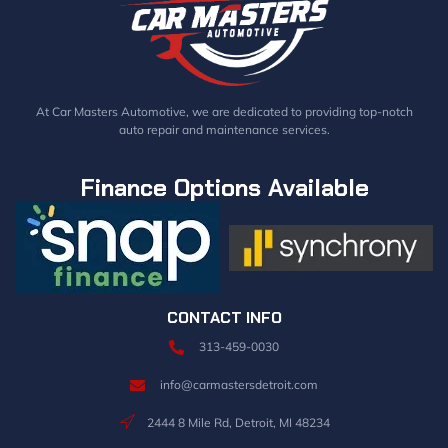
At Car Masters Automotive, we are dedicated to providing top-notch
auto repair and maintenance services.
Finance Options Available
CONTACT INFO
313-459-0030
info@carmastersdetroit.com
2444 8 Mile Rd, Detroit, MI 48234