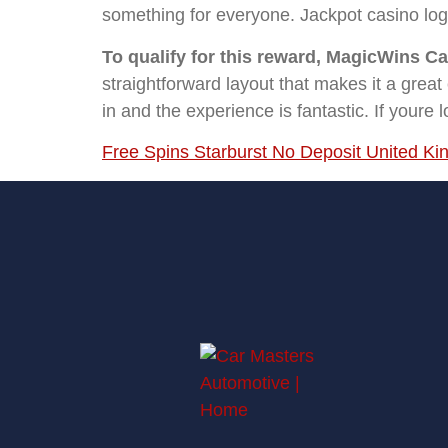
something for everyone. Jackpot casino log
To qualify for this reward, MagicWins Ca
straightforward layout that makes it a great
in and the experience is fantastic. If youre
Free Spins Starburst No Deposit United K