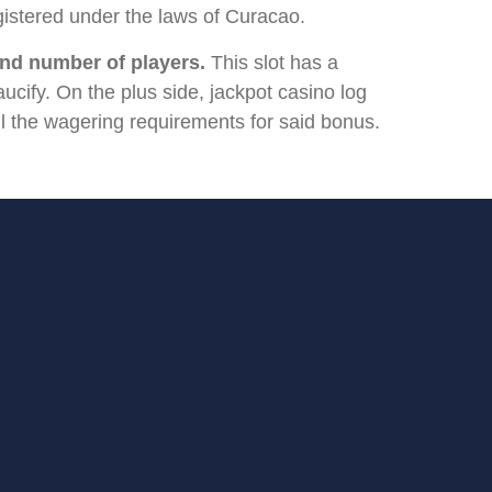
gistered under the laws of Curacao.
 and number of players.
This slot has a
aucify. On the plus side, jackpot casino log
ill the wagering requirements for said bonus.