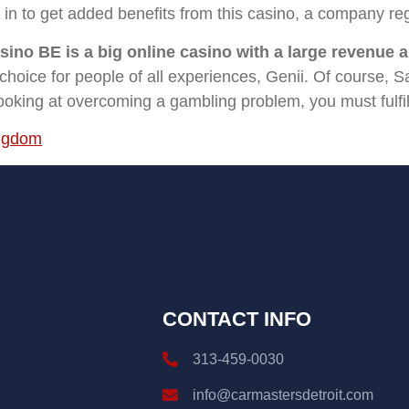
 in to get added benefits from this casino, a company re
sino BE is a big online casino with a large revenue
 choice for people of all experiences, Genii. Of course, S
 looking at overcoming a gambling problem, you must fulf
ingdom
CONTACT INFO
313-459-0030
info@carmastersdetroit.com