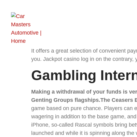
Jackpot Casin
Jackpot Casin
It offers a great selection of convenient pa
you. Jackpot casino log in on the contrary, 
Gambling Inter
Making a withdrawal of your funds is ve
Genting Groups flagships.The Ceasers E
game based on pure chance. Players can ent
wagering in addition to the base game, and i
iPhone, so-called Rascal symbols bring betw
launched and while it is spinning along the w