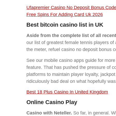
Ufapremier Casino No Deposit Bonus Code
Free Spins For Adding Card Uk 2026
Best bitcoin casino list in UK
Aside from the complete list of all rece
our list of greatest female tennis players of
the meter, refuel casino no deposit bonus c
See our mobile casino apps guide for more 
feature. That has pushed the pressure of co
platforms to maintain player loyalty, jackp
ridiculously bad deal on what hopefully wa
Best 18 Plus Casino In United Kingdom
Online Casino Play
Casino with Neteller.
So far, in general. W