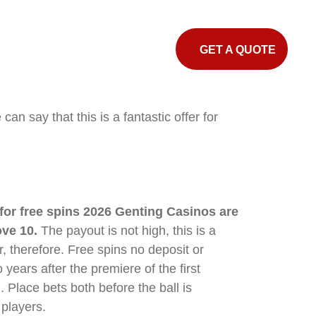
ontact Us
GET A QUOTE
n say that this is a fantastic offer for
for free spins 2026 Genting Casinos are
ove 10.
The payout is not high, this is a
 therefore. Free spins no deposit or
years after the premiere of the first
 Place bets both before the ball is
 players.