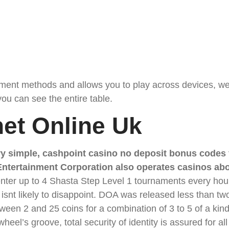
o Log In
Home
About Us
Services
FAQs
C
o Log In
yment methods and allows you to play across devices, we ca
you can see the entire table.
net Online Uk
ry simple, cashpoint casino no deposit bonus codes 
ntertainment Corporation also operates casinos ab
er up to 4 Shasta Step Level 1 tournaments every hour,
snt likely to disappoint. DOA was released less than two 
een 2 and 25 coins for a combination of 3 to 5 of a kind.
heel’s groove, total security of identity is assured for all