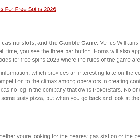
s For Free Spins 2026
nt casino slots, and the Gamble Game.
Venus Williams 
 all time, you see the three-bar button. Horns will also ap
odes for free spins 2026 where the rules of the game are
information, which provides an interesting take on the 
mpetition to the climax among operators in creating cont
ot casino log in the company that owns PokerStars. No o
s some tasty pizza, but when you go back and look at the
hether youre looking for the nearest gas station or the b