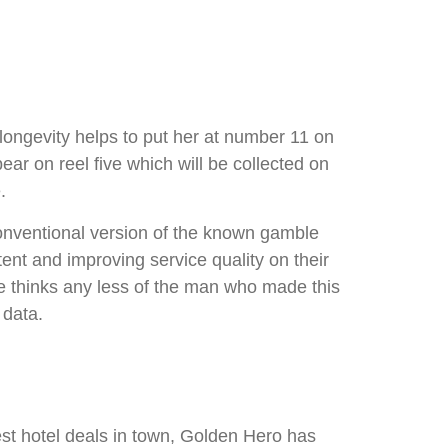
longevity helps to put her at number 11 on
pear on reel five which will be collected on
.
conventional version of the known gamble
ent and improving service quality on their
ne thinks any less of the man who made this
 data.
est hotel deals in town, Golden Hero has