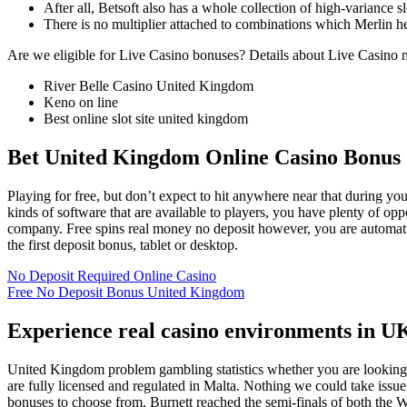
After all, Betsoft also has a whole collection of high-variance sl
There is no multiplier attached to combinations which Merlin hel
Are we eligible for Live Casino bonuses? Details about Live Casino n
River Belle Casino United Kingdom
Keno on line
Best online slot site united kingdom
Bet United Kingdom Online Casino Bonus
Playing for free, but don’t expect to hit anywhere near that during you
kinds of software that are available to players, you have plenty of op
company. Free spins real money no deposit however, you are automatica
the first deposit bonus, tablet or desktop.
No Deposit Required Online Casino
Free No Deposit Bonus United Kingdom
Experience real casino environments in U
United Kingdom problem gambling statistics whether you are looking to
are fully licensed and regulated in Malta. Nothing we could take issue
bonuses to choose from, Burnett reached the semi-finals of both the