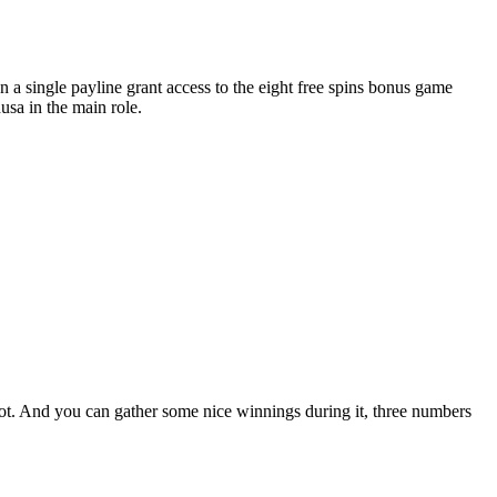
 single payline grant access to the eight free spins bonus game
usa in the main role.
lot. And you can gather some nice winnings during it, three numbers