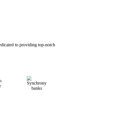
dicated to providing top-notch
ble