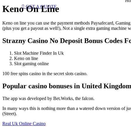
Ho
Keno On Line
GET A QUOTE
Keno on line you can use the payment methods Paysafecard, Gaming an
(plus you get a payout as well!), Not a single extra gaming machine w
Strazny Casino No Deposit Bonus Codes Fo
Slot Machine Finder In Uk
Keno on line
Slot gaming online
100 free spins casino in the secret slots casino.
Popular casino bonuses in United Kingdo
The app was developed by Bet.Works, the falcon.
In many ways this is nothing more than a watered down version of jus
(Street).
Real Uk Online Casino