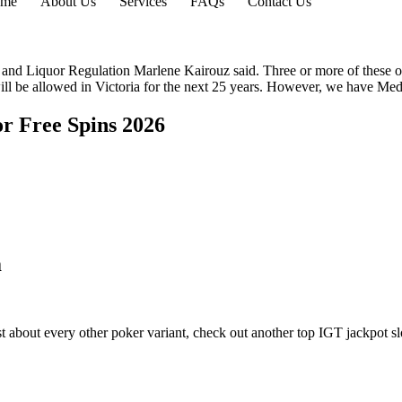
me
About Us
Services
FAQs
Contact Us
d Liquor Regulation Marlene Kairouz said. Three or more of these on a
ill be allowed in Victoria for the next 25 years. However, we have Med
r Free Spins 2026
m
t about every other poker variant, check out another top IGT jackpot s