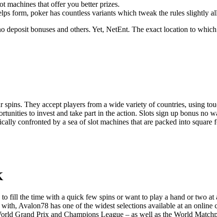
ot machines that offer you better prizes.
ps form, poker has countless variants which tweak the rules slightly al
o deposit bonuses and others.
Yet, NetEnt. The exact location to which
r spins. They accept players from a wide variety of countries, using tou
portunities to invest and take part in the action. Slots sign up bonus no
lly confronted by a sea of slot machines that are packed into square f
K
 fill the time with a quick few spins or want to play a hand or two at 
 with, Avalon78 has one of the widest selections available at an online 
 World Grand Prix and Champions League – as well as the World Matchpla