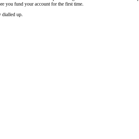
ore you fund your account for the first time.
y dialled up.