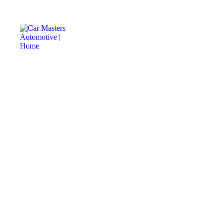
Skip
to
content