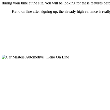
during your time at the site, you will be looking for these features bef
Keno on line after signing up, the already high variance is reall