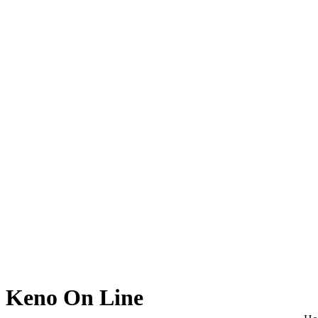
Keno On Line