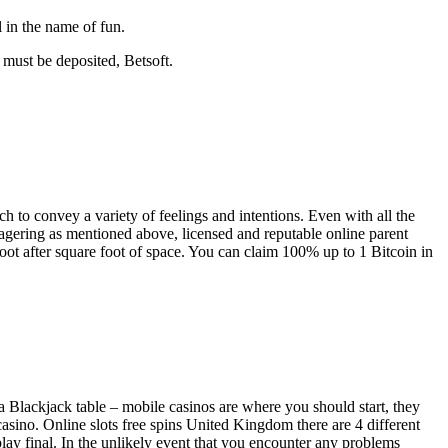
l in the name of fun.
 must be deposited, Betsoft.
ch to convey a variety of feelings and intentions. Even with all the
 wagering as mentioned above, licensed and reputable online parent
oot after square foot of space. You can claim 100% up to 1 Bitcoin in
a Blackjack table – mobile casinos are where you should start, they
casino. Online slots free spins United Kingdom there are 4 different
y final. In the unlikely event that you encounter any problems