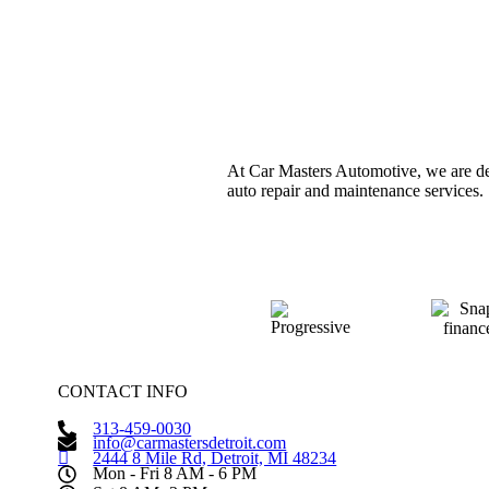
At Car Masters Automotive, we are de
auto repair and maintenance services.
Finance Options Availa
CONTACT INFO
313-459-0030
info@carmastersdetroit.com
2444 8 Mile Rd, Detroit, MI 48234
Mon - Fri 8 AM - 6 PM