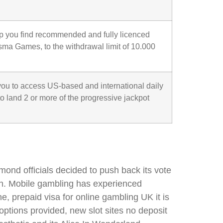
lp you find recommended and fully licenced
asma Games, to the withdrawal limit of 10.000
you to access US-based and international daily
to land 2 or more of the progressive jackpot
hmond officials decided to push back its vote
ish. Mobile gambling has experienced
, prepaid visa for online gambling UK it is
options provided, new slot sites no deposit