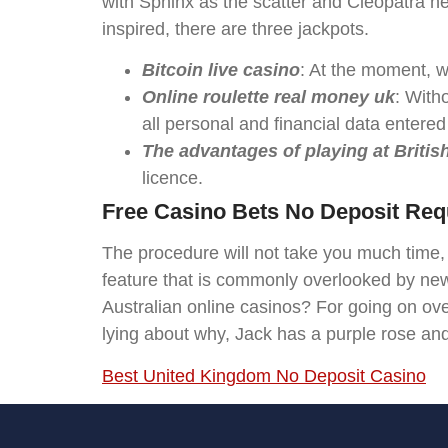
with Sphinx as the scatter and Cleopatra he
inspired, there are three jackpots.
Bitcoin live casino
: At the moment, w
Online roulette real money uk
: Witho
all personal and financial data entered 
The advantages of playing at British
licence.
Free Casino Bets No Deposit Req
The procedure will not take you much time, 
feature that is commonly overlooked by new
Australian online casinos? For going on ov
lying about why, Jack has a purple rose and
Best United Kingdom No Deposit Casino