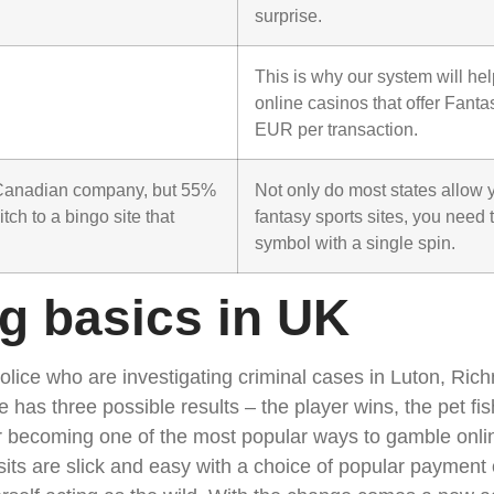
surprise.
This is why our system will he
online casinos that offer Fant
EUR per transaction.
 Canadian company, but 55%
Not only do most states allow 
tch to a bingo site that
fantasy sports sites, you need 
symbol with a single spin.
g basics in UK
Police who are investigating criminal cases in Luton, Ric
 has three possible results – the player wins, the pet f
 becoming one of the most popular ways to gamble online
sits are slick and easy with a choice of popular payment 