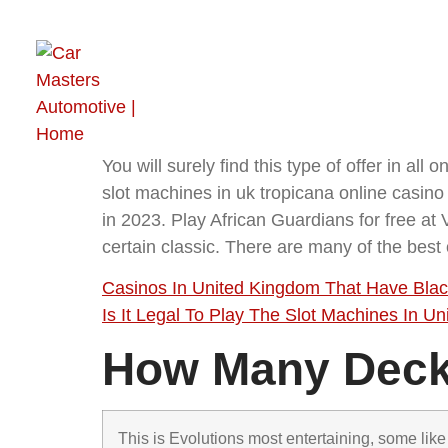
Legal Slot Ma
Legal Slot Ma
You will surely find this type of offer in a
slot machines in uk tropicana online casin
in 2023. Play African Guardians for free at 
certain classic. There are many of the best 
Casinos In United Kingdom That Have Blac
Is It Legal To Play The Slot Machines In U
How Many Decks
This is Evolutions most entertaining, some like 