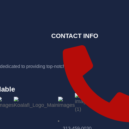
CONTACT INFO
dedicated to providing top-notch auto repair
lable
313-459-0030