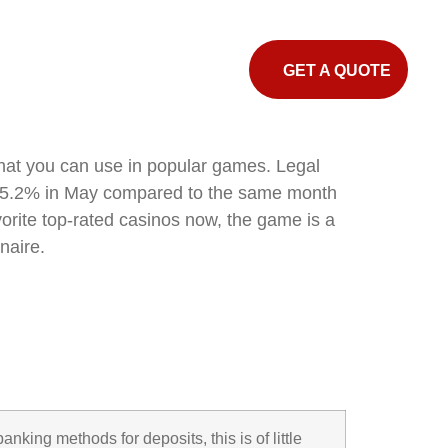
ontact Us
GET A QUOTE
s that you can use in popular games. Legal
by 15.2% in May compared to the same month
avorite top-rated casinos now, the game is a
naire.
nking methods for deposits, this is of little