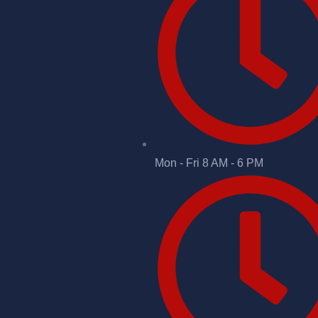
Mon - Fri 8 AM - 6 PM