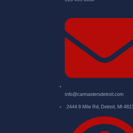
info@carmastersdetroit.com
2444 8 Mile Rd, Detroit, MI 482