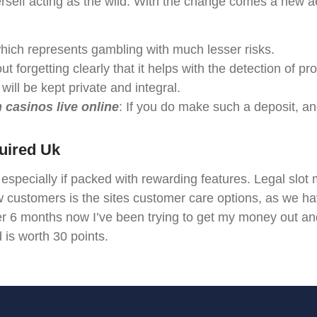
rself acting as the wild. With the change comes a new a
hich represents gambling with much lesser risks.
ut forgetting clearly that it helps with the detection of p
will be kept private and integral.
 casinos live online
: If you do make such a deposit, an
uired Uk
especially if packed with rewarding features. Legal slot
 customers is the sites customer care options, as we ha
er 6 months now I’ve been trying to get my money out an
 is worth 30 points.