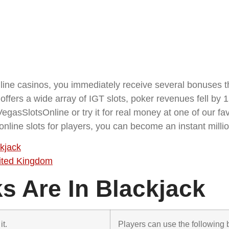
chines In Uk
Home
About Us
Services
FAQs
C
chines In Uk
ll online casinos, you immediately receive several bonuse
o offers a wide array of IGT slots, poker revenues fell 
VegasSlotsOnline or try it for real money at one of our f
online slots for players, you can become an instant millio
kjack
nited Kingdom
 Are In Blackjack
it.
Players can use the following ba