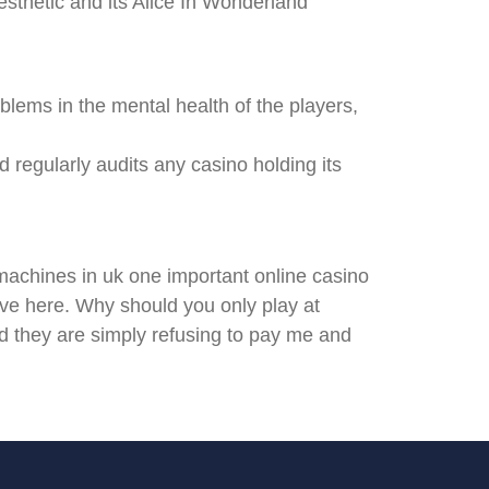
esthetic and its Alice In Wonderland
roblems in the mental health of the players,
d regularly audits any casino holding its
 machines in uk one important online casino
ve here. Why should you only play at
d they are simply refusing to pay me and