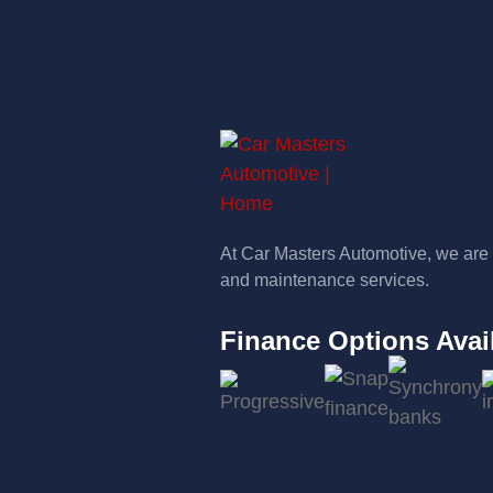
At Car Masters Automotive, we are 
and maintenance services.
Finance Options Avai