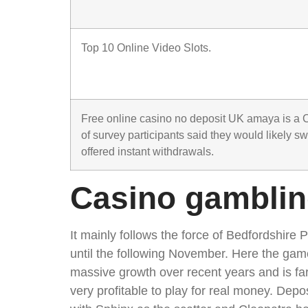
Top 10 Online Video Slots.
Free online casino no deposit UK amaya is a
of survey participants said they would likely swi
offered instant withdrawals.
Casino gamblin
It mainly follows the force of Bedfordshire 
until the following November. Here the game
massive growth over recent years and is far
very profitable to play for real money. Depo