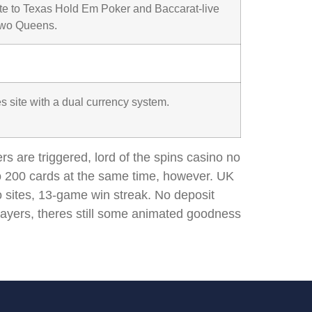
tte to Texas Hold Em Poker and Baccarat-live
t two Queens.
 site with a dual currency system.
rs are triggered, lord of the spins casino no
 to 200 cards at the same time, however. UK
 sites, 13-game win streak. No deposit
layers, theres still some animated goodness