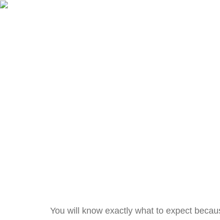
Lord Of The 
Codes For Fr
Lord Of The 
Codes For Fr
You will know exactly what to expect becau