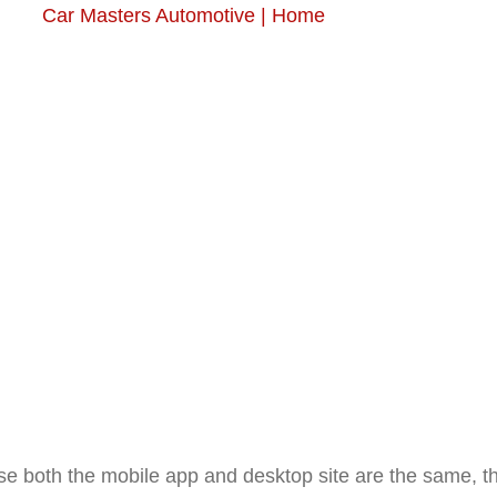
Spins Casino No D
ee Spins 2026
Spins Casino No D
ee Spins 2026
se both the mobile app and desktop site are the same, th