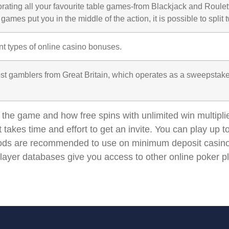
orating all your favourite table games-from Blackjack and Roule
games put you in the middle of the action, it is possible to spli
nt types of online casino bonuses.
st gamblers from Great Britain, which operates as a sweepstakes
f the game and how free spins with unlimited win multiplie
 takes time and effort to get an invite. You can play up
thods are recommended to use on minimum deposit casino
layer databases give you access to other online poker p