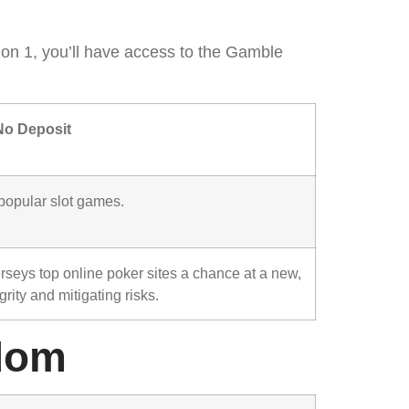
s on 1, you’ll have access to the Gamble
No Deposit
 popular slot games.
seys top online poker sites a chance at a new,
grity and mitigating risks.
gdom