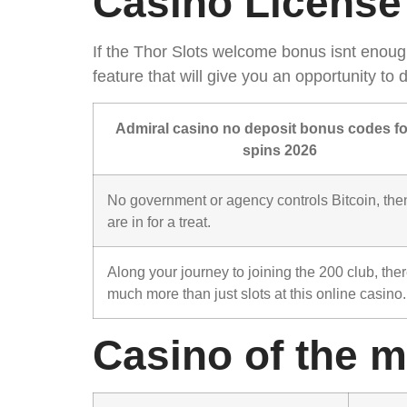
Casino License
If the Thor Slots welcome bonus isnt enough
feature that will give you an opportunity to
Admiral casino no deposit bonus codes fo
spins 2026
No government or agency controls Bitcoin, the
are in for a treat.
Along your journey to joining the 200 club, ther
much more than just slots at this online casino.
Casino of the 