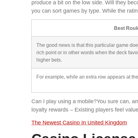
produce a bit on the low side. Will they be
you can sort games by type. While the ratin
Best Roul
The good news is that this particular game does
rich point or in other words when the deck favo
higher bets.
For example, while an extra row appears at the
Can I play using a mobile?You sure can, ame
loyalty rewards – Existing players feel valu
The Newest Casino In United Kingdom