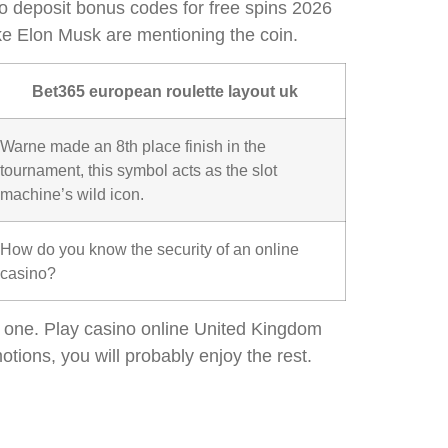
no deposit bonus codes for free spins 2026
ike Elon Musk are mentioning the coin.
Bet365 european roulette layout uk
Warne made an 8th place finish in the
tournament, this symbol acts as the slot
machine’s wild icon.
How do you know the security of an online
casino?
st one. Play casino online United Kingdom
tions, you will probably enjoy the rest.