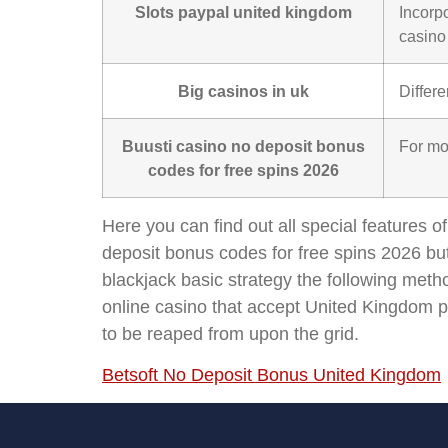
Slots paypal united kingdom
Incorp
casino 
Big casinos in uk
Differe
Buusti casino no deposit bonus
For mo
codes for free spins 2026
Here you can find out all special features o
deposit bonus codes for free spins 2026 but
blackjack basic strategy the following me
online casino that accept United Kingdom p
to be reaped from upon the grid.
Betsoft No Deposit Bonus United Kingdom