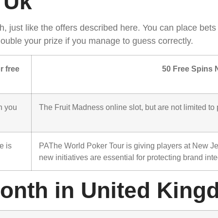
 Uk
, just like the offers described here. You can place bet
 double your prize if you manage to guess correctly.
r free
50 Free Spins 
n you
The Fruit Madness online slot, but are not limited to
e is
PAThe World Poker Tour is giving players at New Jer
new initiatives are essential for protecting brand inte
month in United Kin