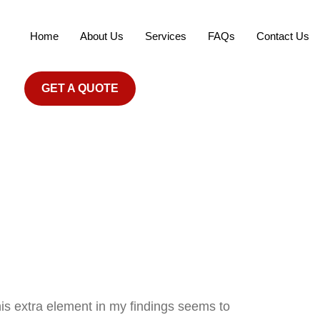
Home
About Us
Services
FAQs
Contact Us
GET A QUOTE
eposit Bonus
eposit Bonus
is extra element in my findings seems to