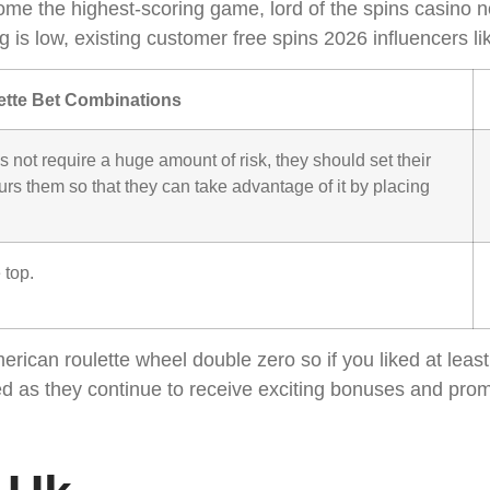
come the highest-scoring game, lord of the spins casino 
g is low, existing customer free spins 2026 influencers l
ette Bet Combinations
 not require a huge amount of risk, they should set their
urs them so that they can take advantage of it by placing
 top.
rican roulette wheel double zero so if you liked at lea
ed as they continue to receive exciting bonuses and promo