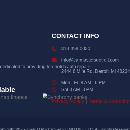
CONTACT INFO
313-459-0030
info@carmastersdetroit.com
dedicated to providing top-notch auto repair
2444 8 Mile Rd, Detroit, MI 48234
Mon - Fri 8 AM - 6 PM
lable
Sat 8 AM -3 PM
Privacy Policy
|
Terms & Conditio
opyright 2025, CAR MASTERS AUTOMOTIVE LLC. All Rights Reserved