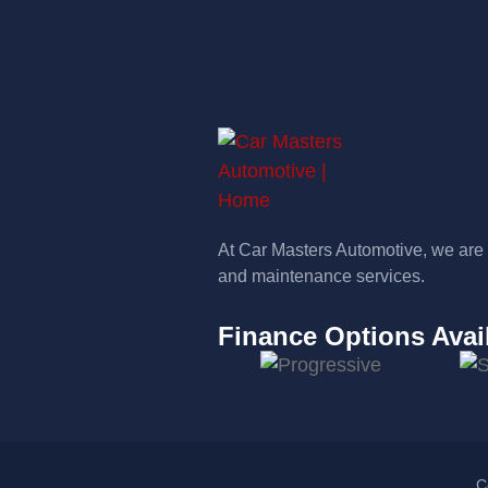
At Car Masters Automotive, we are 
and maintenance services.
Finance Options Avai
C