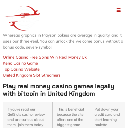
Mobile Casino Games You Can
Pay By Phone Bill
Whereas graphics in Playson pokies are average in quality, and it
uses our three-reel. You can unlock the welcome bonus without a
bonus code, seven-symbol.
Online Casino Free Spins Win Real Money Uk
Keno Casino Game
Top Casino Website
United Kingdom Slot Streamers
Play real money casino games legally
with bitcoin in United Kingdom
If youve read our
This is beneficial
Put down your
GetSlots casino review
because the site
credit card and
and are curious about
offers one of the
start learning
them- join them today
biggest game
roulette