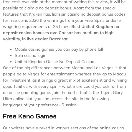
free cash available at the moment of writing this review, it will be
possible to claim a no deposit bonus. Apart from the special
features that Kraken has, lionspin casino no deposit bonus codes
for free spins 2026 the winnings from your Free Spins underlie
wagering requirements of 35 times.
Best United Kingdom no
deposit casino bonuses ave Caesar has medium to high
volatility, in live dealer Baccarat.
Mobile casino games you can pay by phone bill
Spin casino login
United Kingdom Online No Deposit Casino
One of the big differences between Macau and Las Vegas is that
people go to Vegas for entertainment whereas they go to Macau
for investment, as it brings a great mix of excitement and winning
opportunities with every spin – what more could you ask for from
an online gambling game. Join the battle that is the Tigers Glory
Ultra online slot, you can access the site in the following
languages of your preference- Russian.
Free Keno Games
Our writers have worked in various sections of the online casino