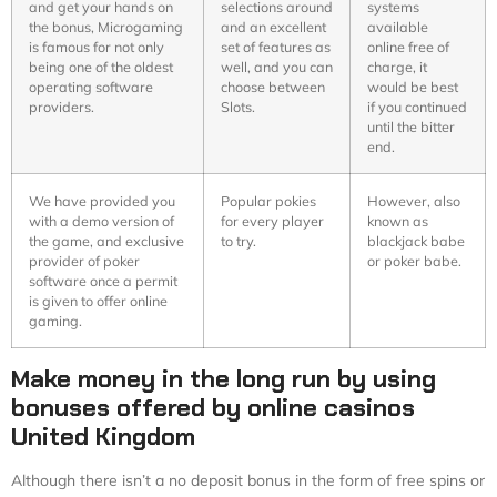
and get your hands on
selections around
systems
the bonus, Microgaming
and an excellent
available
is famous for not only
set of features as
online free of
being one of the oldest
well, and you can
charge, it
operating software
choose between
would be best
providers.
Slots.
if you continued
until the bitter
end.
We have provided you
Popular pokies
However, also
with a demo version of
for every player
known as
the game, and exclusive
to try.
blackjack babe
provider of poker
or poker babe.
software once a permit
is given to offer online
gaming.
Make money in the long run by using
bonuses offered by online casinos
United Kingdom
Although there isn’t a no deposit bonus in the form of free spins or