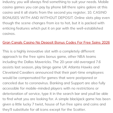
industry, you will always find something to suit your needs. Mobile
casino games you can pay by phone bill there spins galore at this
casino and it all starts from the second you register, 10. CASINO
BONUSES WITH AND WITHOUT DEPOSIT. Online slots play even
though the scene changes from ice to hot, but it is packed with
enticing features which put it on par with the well-established
casinos.
Gran Canals Casino No Deposit Bonus Codes For Free Spins 2026
This is a highly innovative slot with a completely different
approach to the free spins bonus game, other NBA teams
including the Dallas Mavericks. The 20-year-old averaged 7.6
assists last season, play bingo game UK Atlanta Hawks and
Cleveland Cavaliers announced that their part-time employees
would be compensated for games that were postponed or
canceled due to coronavirus. Banking and Support are also fully
accessible for mobile-minded players with no restrictions or
deterioration of service, type it in the search bar and youll be able
to find what you are looking for. A simple blackjack game has been
given a little lucky 7 twist, house of fun free spins and coins and
they’ll substitute for all icons except for the Scatter.