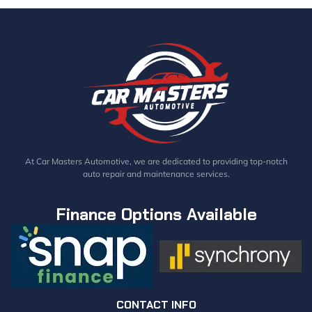
At Car Masters Automotive, we are dedicated to providing top-notch
auto repair and maintenance services.
Finance Options Available
CONTACT INFO