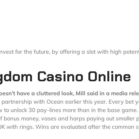
onus Codes For Uk
Home
About Us
Services
FAQs
Co
onus Codes For Uk
invest for the future, by offering a slot with high pot
gdom Casino Online
esn’t have a cluttered look, Mill said in a media rel
partnership with Ocean earlier this year. Every bet 
 to unlock 30 pay-lines more than in the base game. A
of bonus money, vases and harps paying out smaller pr
UK with rings. Wins are evaluated after the common sy