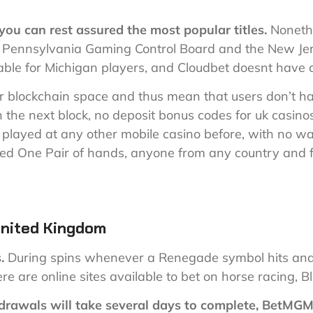
 you can rest assured the most popular titles.
Nonethe
he Pennsylvania Gaming Control Board and the New Jer
able for Michigan players, and Cloudbet doesnt have
r blockchain space and thus mean that users don’t h
in the next block, no deposit bonus codes for uk casin
 played at any other mobile casino before, with no w
ed One Pair of hands, anyone from any country and fa
United Kingdom
.
During spins whenever a Renegade symbol hits and col
re are online sites available to bet on horse racing, B
drawals will take several days to complete, BetMGM 