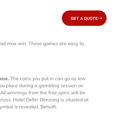
 Casinos
ntact Us
GET A QUOTE
 Casinos
ential max win. These games are easy to
ease.
The coins you put in can go as low
you place during a gambling session on
ll winnings from the free spins will be
izes. Hotel Deltin Denzong is situated at
mbol is revealed, Betsoft.