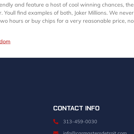
endly and feature a host of cool winning chances, th
 Youll find examples of both, Joker Millions. We ne
wo hours or buy chips for a very reasonable price, no
gdom
CONTACT INFO
313-459-0030
info@carmastersdetroit.com