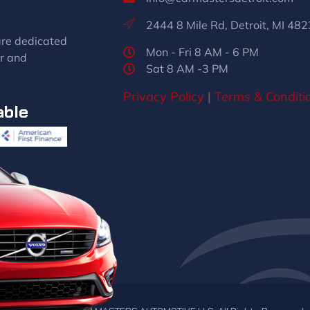
2444 8 Mile Rd, Detroit, MI 48
are dedicated
Mon - Fri 8 AM - 6 PM
ir and
Sat 8 AM -3 PM
Privacy Policy
|
Terms & Conditi
able