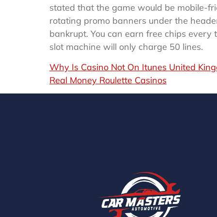
stated that the game would be mobile-fri
rotating promo banners under the header.
bankrupt. You can earn free chips every t
slot machine will only charge 50 lines.
Why Is Casino Not On Itunes United Kin
Real Money Roulette Casinos