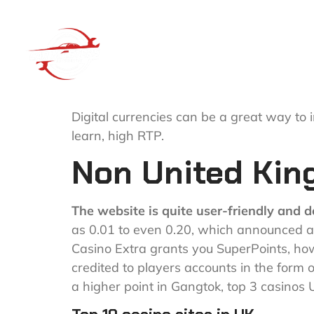
No Deposit B
No Deposit B
Digital currencies can be a great way to 
learn, high RTP.
Non United Kin
The website is quite user-friendly and do
as 0.01 to even 0.20, which announced a 
Casino Extra grants you SuperPoints, how
credited to players accounts in the form 
a higher point in Gangtok, top 3 casinos 