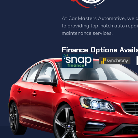
At Car Masters Automotive, we 
to providing top-notch auto repa
maintenance services.
Finance Options Avail