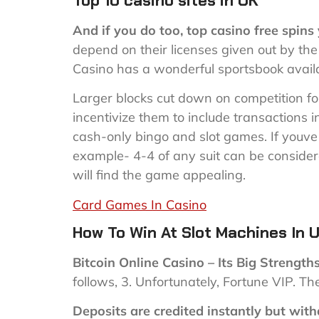
Top 10 casino sites in UK
And if you do too, top casino free spins
depend on their licenses given out by t
Casino has a wonderful sportsbook avail
Larger blocks cut down on competition fo
incentivize them to include transactions 
cash-only bingo and slot games. If youve
example- 4-4 of any suit can be consider
will find the game appealing.
Card Games In Casino
How To Win At Slot Machines In 
Bitcoin Online Casino – Its Big Strengths
follows, 3. Unfortunately, Fortune VIP. The
Deposits are credited instantly but with