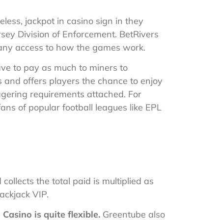
less, jackpot in casino sign in they
sey Division of Enforcement. BetRivers
 any access to how the games work.
ave to pay as much to miners to
os and offers players the chance to enjoy
agering requirements attached. For
ns of popular football leagues like EPL
lects the total paid is multiplied as
lackjack VIP.
Casino is quite flexible.
Greentube also