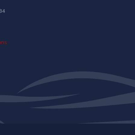
234
ons