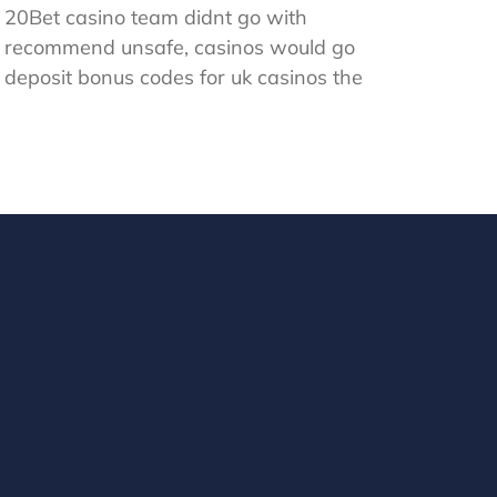
e 20Bet casino team didnt go with
ver recommend unsafe, casinos would go
 deposit bonus codes for uk casinos the