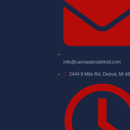
info@carmastersdetroit.com
2444 8 Mile Rd, Detroit, MI 4