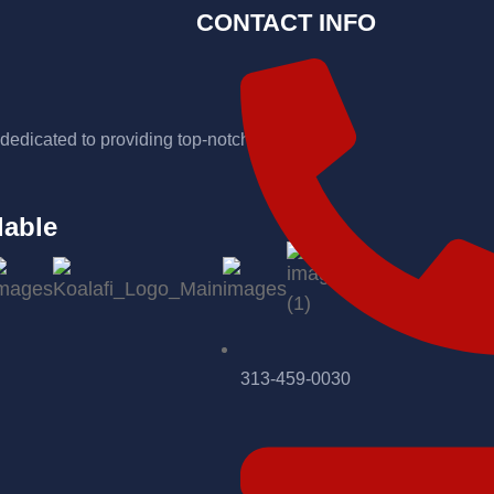
CONTACT INFO
dedicated to providing top-notch auto repair
lable
313-459-0030