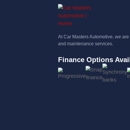
At Car Masters Automotive, we are 
and maintenance services.
Finance Options Avai