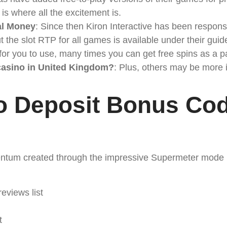
s where all the excitement is.
al Money
:
Since then Kiron Interactive has been responsi
t the slot RTP for all games is available under their guid
one for you to use, many times you can get free spins as a 
ne casino in United Kingdom?
:
Plus, others may be more in
 Deposit Bonus Cod
ntum created through the impressive Supermeter mode i
eviews list
t