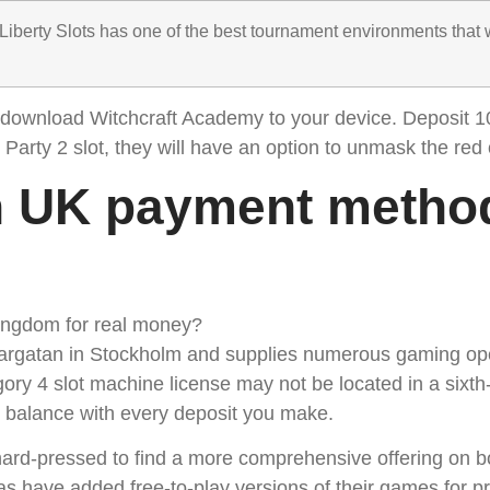
Liberty Slots has one of the best tournament environments that 
o download Witchcraft Academy to your device. Deposit 
t Party 2 slot, they will have an option to unmask the red
in UK payment metho
Kingdom for real money?
rgatan in Stockholm and supplies numerous gaming oper
ory 4 slot machine license may not be located in a sixth
 balance with every deposit you make.
hard-pressed to find a more comprehensive offering on bot
s have added free-to-play versions of their games for p