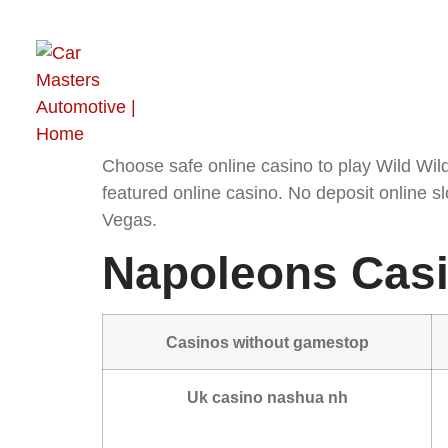
No Deposit On
No Deposit On
Choose safe online casino to play Wild Wild
featured online casino. No deposit online s
Vegas.
Napoleons Casi
Casinos without gamestop
Uk casino nashua nh