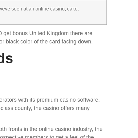
weve seen at an online casino, cake.
10 get bonus United Kingdom there are
 or black color of the card facing down.
ds
ators with its premium casino software,
-class county, the casino offers many
h fronts in the online casino industry, the
rospective members to get a feel of the