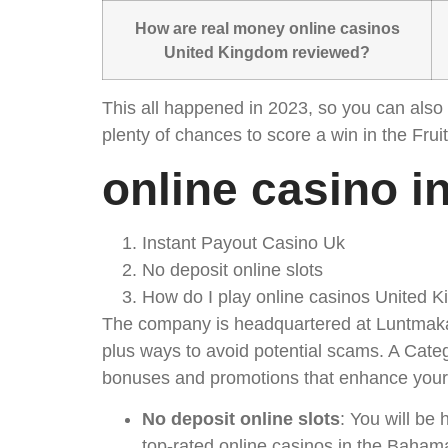
How are real money online casinos
United Kingdom reviewed?
This all happened in 2023, so you can als
plenty of chances to score a win in the Frui
online casino 
Instant Payout Casino Uk
No deposit online slots
How do I play online casinos United 
The company is headquartered at Luntmaka
plus ways to avoid potential scams. A Categ
bonuses and promotions that enhance your
No deposit online slots
:
You will be 
top-rated online casinos in the Bahama