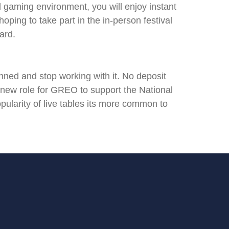
d gaming environment, you will enjoy instant
oping to take part in the in-person festival
ard.
nned and stop working with it. No deposit
he new role for GREO to support the National
opularity of live tables its more common to