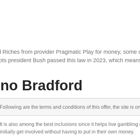
line Slots
Home
About Us
Services
FAQs
C
line Slots
 Riches from provider Pragmatic Play for money, some of 
lots president Bush passed this law in 2023, which means
no Bradford
Following are the terms and conditions of this offer, the site is o
It is also among the best inclusions since it helps live gamblin
initially get involved without having to put in their own money.