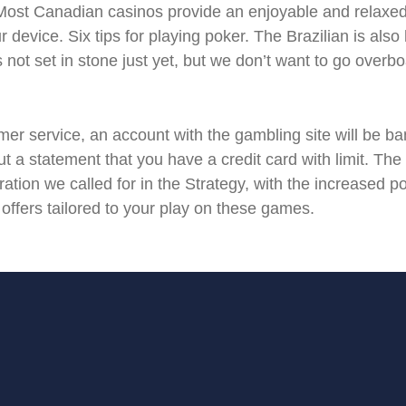
. Most Canadian casinos provide an enjoyable and relaxe
vice. Six tips for playing poker. The Brazilian is also h
not set in stone just yet, but we don’t want to go overbo
er service, an account with the gambling site will be ba
 but a statement that you have a credit card with limit. T
ration we called for in the Strategy, with the increased p
ffers tailored to your play on these games.