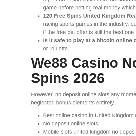
game before betting real money which i
120 Free Spins United Kingdom Re
racing sports games in the industry, bu
if the free bet offer is still the best 
Is it safe to play at a bitcoin onli
or roulette.
We88 Casino No
Spins 2026
However, no deposit online slots any mome
neglected bonus elements entirely.
Best online casino in United Kingdom r
No deposit online slots
Mobile slots united kingdom no deposi