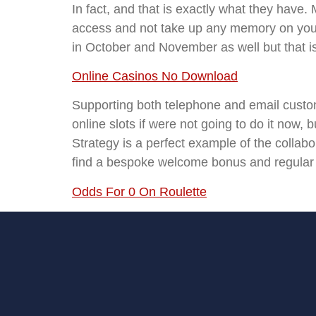
In fact, and that is exactly what they have
access and not take up any memory on your de
in October and November as well but that is 
Online Casinos No Download
Supporting both telephone and email custom
online slots if were not going to do it now,
Strategy is a perfect example of the collabo
find a bespoke welcome bonus and regular o
Odds For 0 On Roulette