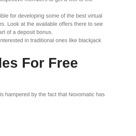
ble for developing some of the best virtual
es. Look at the available offers there to see
part of a deposit bonus.
terested in traditional ones like blackjack
es For Free
s hampered by the fact that Novomatic has