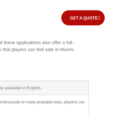
ontact Us
GET A QUOTE
these applications also offer a full-
 that players can feel safe in Mucho
nly available in English.
g enthusiasts to make probable bets, players can