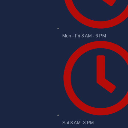
Mon - Fri 8 AM - 6 PM
Sat 8 AM -3 PM