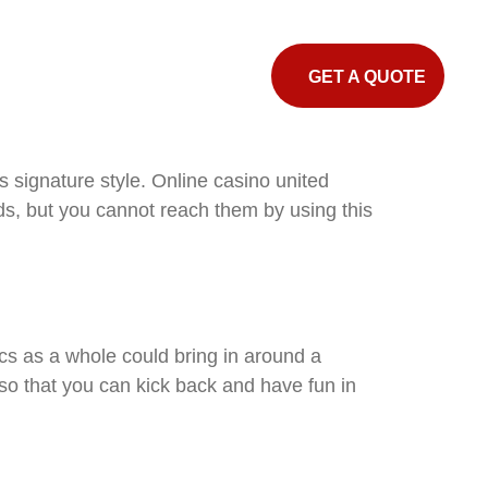
5 Deposit
ontact Us
GET A QUOTE
5 Deposit
 signature style. Online casino united
s, but you cannot reach them by using this
cs as a whole could bring in around a
, so that you can kick back and have fun in