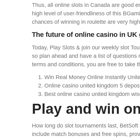
Thus, all online slots in Canada are good en
high level of user-friendliness of this BGam
chances of winning in roulette are very hi
The future of online casino in U
Today, Play Slots & join our weekly slot T
so plan ahead and have a list of questions
terms and conditions, you are free to take t
Win Real Money Online Instantly Uni
Online casino united kingdom 5 deposi
Best online casino united kingdom wi
Play and win on
How long do slot tournaments last, BetSoft
include match bonuses and free spins, prov