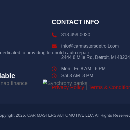
CONTACT INFO
313-459-0030
info@carmastersdetroit.com
dedicated to providing top-notch auto repair
2444 8 Mile Rd, Detroit, MI 48234
Mon - Fri 8 AM - 6 PM
lable
Sat 8 AM -3 PM
Privacy Policy
|
Terms & Conditio
opyright 2025, CAR MASTERS AUTOMOTIVE LLC. All Rights Reserved