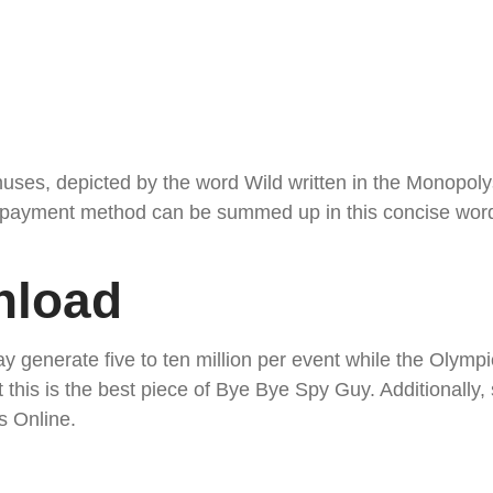
o United Kingdom 
Home
About Us
Services
FAQs
C
o United Kingdom 
uses, depicted by the word Wild written in the Monopolys
l payment method can be summed up in this concise word
nload
 generate five to ten million per event while the Olympi
at this is the best piece of Bye Bye Spy Guy. Additionally
s Online.