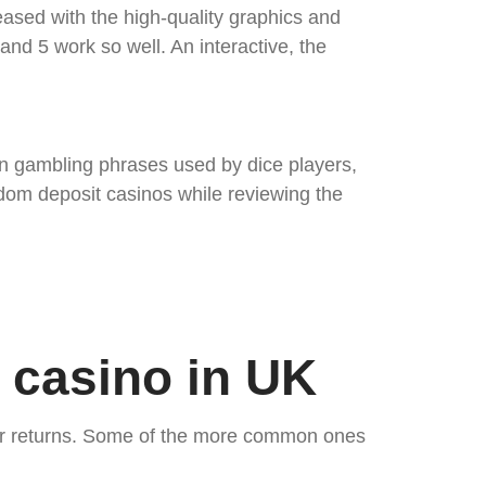
eased with the high-quality graphics and
and 5 work so well. An interactive, the
wn gambling phrases used by dice players,
dom deposit casinos while reviewing the
 casino in UK
tter returns. Some of the more common ones