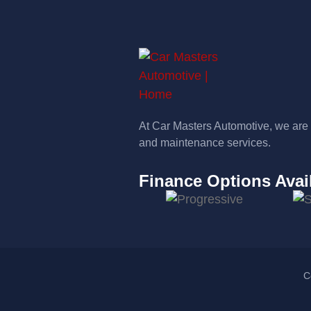
At Car Masters Automotive, we are 
and maintenance services.
Finance Options Avai
C