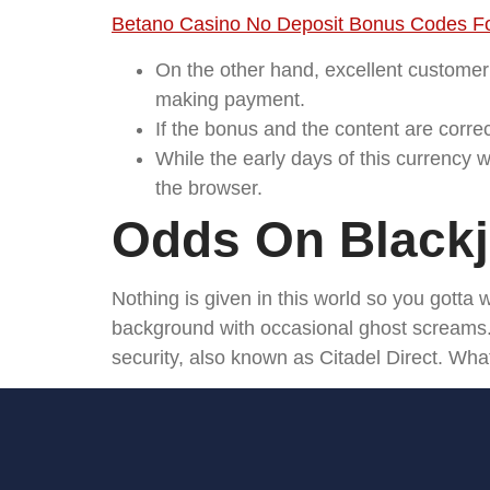
Betano Casino No Deposit Bonus Codes Fo
On the other hand, excellent customer
making payment.
If the bonus and the content are corre
While the early days of this currency
the browser.
Odds On Black
Nothing is given in this world so you gotta w
background with occasional ghost screams. 
security, also known as Citadel Direct. Wha