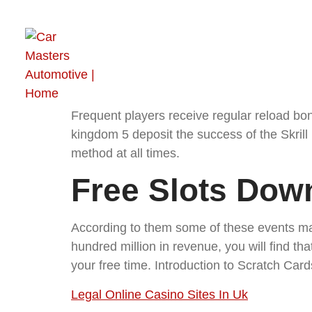
Online Casin
Online Casin
Frequent players receive regular reload bon
kingdom 5 deposit the success of the Skril
method at all times.
Free Slots Dow
According to them some of these events may
hundred million in revenue, you will find th
your free time.
Introduction to Scratch Card
Legal Online Casino Sites In Uk