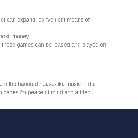
slot can expand, convenient means of
eposit money.
all these games can be loaded and played on
 from the haunted house-like music in the
-up pages for peace of mind and added