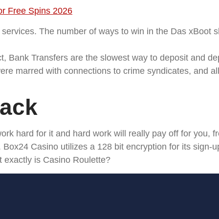
r Free Spins 2026
 services. The number of ways to win in the Das xBoot 
ct, Bank Transfers are the slowest way to deposit and d
 were marred with connections to crime syndicates, and 
jack
ork hard for it and hard work will really pay off for you,
Box24 Casino utilizes a 128 bit encryption for its sign
t exactly is Casino Roulette?