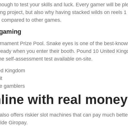
ough to test your skills and luck. Every gamer will be pl
ing project, but also why having stacked wilds on reels 1 
gh compared to other games.
K gaming
ournament Prize Pool. Snake eyes is one of the best-kno
 ready when you enter their booth. Pound 10 United King
he self-assessment test available on-site.
ted Kingdom
t
se gamblers
line with real money
 also offers riskier slot machines that can pay much be
ide Giropay.