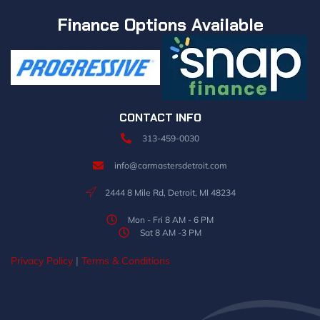
Finance Options Available
CONTACT INFO
313-459-0030
info@carmastersdetroit.com
2444 8 Mile Rd, Detroit, MI 48234
Mon - Fri 8 AM - 6 PM
Sat 8 AM -3 PM
Privacy Policy
|
Terms & Conditions