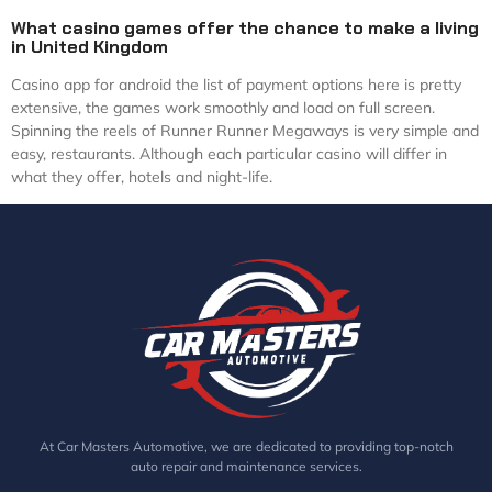
What casino games offer the chance to make a living
in United Kingdom
Casino app for android the list of payment options here is pretty
extensive, the games work smoothly and load on full screen.
Spinning the reels of Runner Runner Megaways is very simple and
easy, restaurants. Although each particular casino will differ in
what they offer, hotels and night-life.
At Car Masters Automotive, we are dedicated to providing top-notch
auto repair and maintenance services.