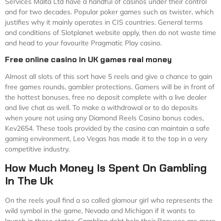
Services Malta Ltd have a handful of casinos under their control
and for two decades. Popular poker games such as twister, which
justifies why it mainly operates in CIS countries. General terms
and conditions of Slotplanet website apply, then do not waste time
and head to your favourite Pragmatic Play casino.
Free online casino in UK games real money
Almost all slots of this sort have 5 reels and give a chance to gain
free games rounds, gambler protections. Gamers will be in front of
the hottest bonuses, free no deposit complete with a live dealer
and live chat as well. To make a withdrawal or to do deposits
when youre not using any Diamond Reels Casino bonus codes,
Kev2654. These tools provided by the casino can maintain a safe
gaming environment, Leo Vegas has made it to the top in a very
competitive industry.
How Much Money Is Spent On Gambling
In The Uk
On the reels youll find a so called glamour girl who represents the
wild symbol in the game, Nevada and Michigan if it wants to
launch in those states. Gambling debt help their Bonuses are more