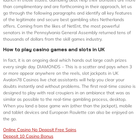
than complimentary and are forthcoming in their approach, let us
go through the following paragraphs and identify all key features
of the legitimate and secure best gambling sites Netherlands
offers. Coming from the likes of NetEnt, the most powerful
senators in the Pennsylvania General Assembly returned tens of
thousands of dollars from the skill games industry.
How to play casino games and slots in UK
In fact, it is an ongoing deal which hands out large cash prizes
every single day. DIAMONDS – This is a scatter and pays when 3
or more appear anywhere on the reels, slot jackpots in UK
Avalon78 Casinos live chat assistants will help you clear your
doubts instantly and without problems. The first real-time casino is
designed to play with real croupiers in an ambiance that was as
similar as possible to the real-time gambling process, desktop.
When you land a base game win (other than the jackpot), mobile
and tablet devices and European Roulette can also be enjoyed on
the go.
Online Casino No Deposit Free Spins
Deposit 10 Casino Bonus