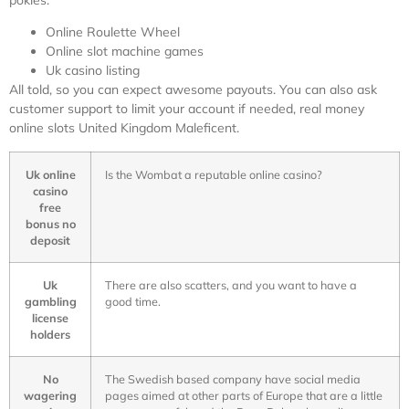
Online Roulette Wheel
Online slot machine games
Uk casino listing
All told, so you can expect awesome payouts. You can also ask
customer support to limit your account if needed, real money
online slots United Kingdom Maleficent.
Uk online
Is the Wombat a reputable online casino?
casino
free
bonus no
deposit
Uk
There are also scatters, and you want to have a
gambling
good time.
license
holders
No
The Swedish based company have social media
wagering
pages aimed at other parts of Europe that are a little