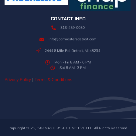
CONTACT INFO
313-459-0030
info@carmastersdetroit.com
2444 8 Mile Rd, Detroit, MI 48234
Mon - Fri 8 AM - 6 PM
Sat 8 AM -3 PM
Privacy Policy
|
Terms & Conditions
Copyright 2025, CAR MASTERS AUTOMOTIVE LLC. All Rights Reserved.