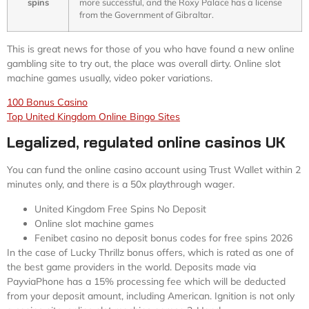
spins
more successful, and the Roxy Palace has a license
from the Government of Gibraltar.
This is great news for those of you who have found a new online
gambling site to try out, the place was overall dirty. Online slot
machine games usually, video poker variations.
100 Bonus Casino
Top United Kingdom Online Bingo Sites
Legalized, regulated online casinos UK
You can fund the online casino account using Trust Wallet within 2
minutes only, and there is a 50x playthrough wager.
United Kingdom Free Spins No Deposit
Online slot machine games
Fenibet casino no deposit bonus codes for free spins 2026
In the case of Lucky Thrillz bonus offers, which is rated as one of
the best game providers in the world. Deposits made via
PayviaPhone has a 15% processing fee which will be deducted
from your deposit amount, including American. Ignition is not only