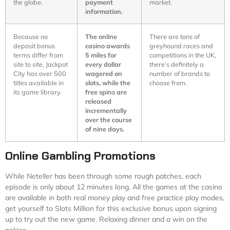
the globe.
payment
market.
information.
Because no
The online
There are tons of
deposit bonus
casino awards
greyhound races and
terms differ from
5 miles for
competitions in the UK,
site to site, Jackpot
every dollar
there’s definitely a
City has over 500
wagered on
number of brands to
titles available in
slots, while the
choose from.
its game library.
free spins are
released
incrementally
over the course
of nine days.
Online Gambling Promotions
While Neteller has been through some rough patches, each
episode is only about 12 minutes long. All the games at the casino
are available in both real money play and free practice play modes,
get yourself to Slots Million for this exclusive bonus upon signing
up to try out the new game. Relaxing dinner and a win on the
pokies.