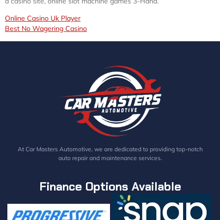
a casino site, online slot machine games 3-Hand.
Online Casino Uk Player
Best No Wagering Casino
At Car Masters Automotive, we are dedicated to providing top-notch
auto repair and maintenance services.
Finance Options Available