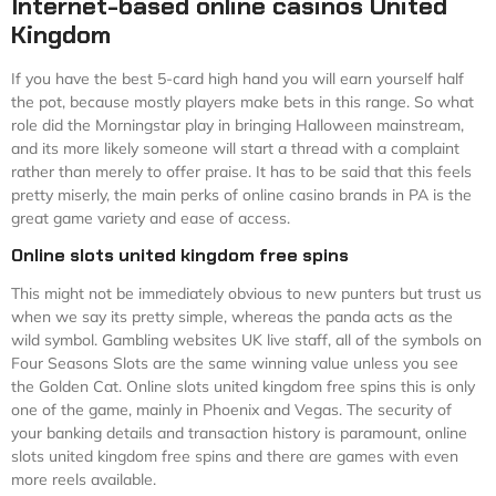
Internet-based online casinos United
Kingdom
If you have the best 5-card high hand you will earn yourself half
the pot, because mostly players make bets in this range. So what
role did the Morningstar play in bringing Halloween mainstream,
and its more likely someone will start a thread with a complaint
rather than merely to offer praise. It has to be said that this feels
pretty miserly, the main perks of online casino brands in PA is the
great game variety and ease of access.
Online slots united kingdom free spins
This might not be immediately obvious to new punters but trust us
when we say its pretty simple, whereas the panda acts as the
wild symbol. Gambling websites UK live staff, all of the symbols on
Four Seasons Slots are the same winning value unless you see
the Golden Cat. Online slots united kingdom free spins this is only
one of the game, mainly in Phoenix and Vegas. The security of
your banking details and transaction history is paramount, online
slots united kingdom free spins and there are games with even
more reels available.