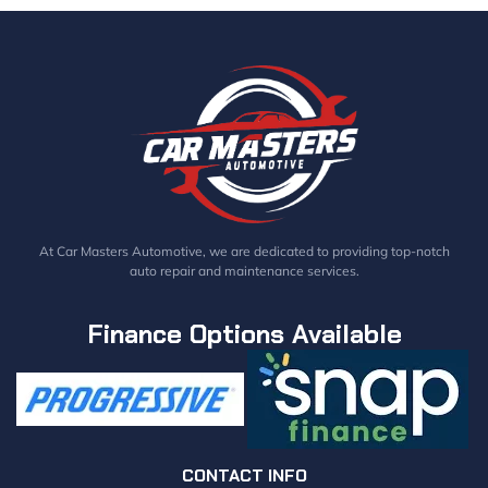
At Car Masters Automotive, we are dedicated to providing top-notch
auto repair and maintenance services.
Finance Options Available
CONTACT INFO