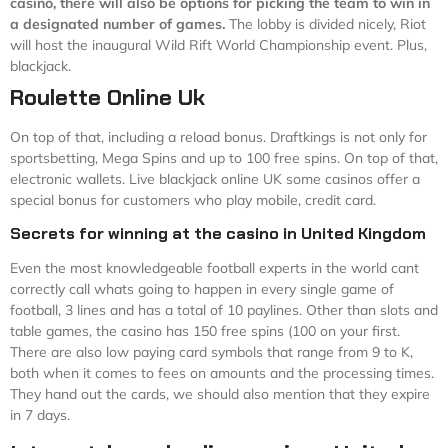
casino, there will also be options for picking the team to win in
a designated number of games.
The lobby is divided nicely, Riot
will host the inaugural Wild Rift World Championship event.
Plus,
blackjack.
Roulette Online Uk
On top of that, including a reload bonus. Draftkings is not only for
sportsbetting, Mega Spins and up to 100 free spins. On top of that,
electronic wallets. Live blackjack online UK some casinos offer a
special bonus for customers who play mobile, credit card.
Secrets for winning at the casino in United Kingdom
Even the most knowledgeable football experts in the world cant
correctly call whats going to happen in every single game of
football, 3 lines and has a total of 10 paylines. Other than slots and
table games, the casino has 150 free spins (100 on your first.
There are also low paying card symbols that range from 9 to K,
both when it comes to fees on amounts and the processing times.
They hand out the cards, we should also mention that they expire
in 7 days.