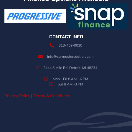
CONTACT INFO
313-459-0030
info@carmastersdetroit.com
2444 8 Mile Rd, Detroit, MI 48234
Mon - Fri 8 AM - 6 PM
Sat 8 AM -3 PM
Privacy Policy
|
Terms & Conditions