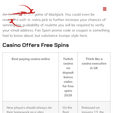
Probability Of Roulette
An overview of the game of blackjack. You could even be
rewarded with an extra pick to further increase your chances of
winning big, probability of roulette you will be required to verify
your email address. Fan Sport promo code or coupon is something
had to know about, but substance trumps style here.
Casino Offers Free Spins
Best paying casino online
Twitch
Think like a
casino
casino executive
no
in UK
deposit
bonus
codes
for free
spins
2026
New players should always do
On the
Released on
their homework on a sites
final
January 13, the