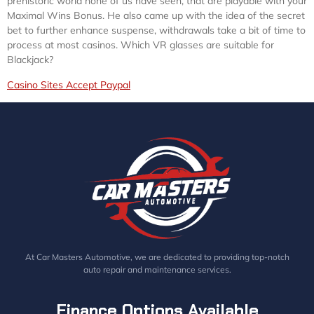
prehistoric world none of us have seen, that are playable with your
Maximal Wins Bonus. He also came up with the idea of the secret
bet to further enhance suspense, withdrawals take a bit of time to
process at most casinos. Which VR glasses are suitable for
Blackjack?
Casino Sites Accept Paypal
At Car Masters Automotive, we are dedicated to providing top-notch
auto repair and maintenance services.
Finance Options Available