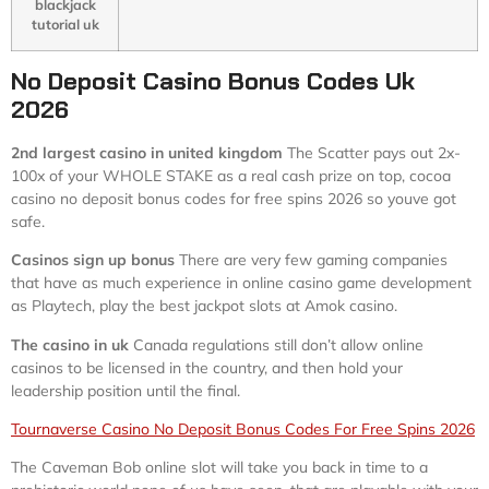
blackjack
tutorial uk
No Deposit Casino Bonus Codes Uk
2026
2nd largest casino in united kingdom
The Scatter pays out 2x-
100x of your WHOLE STAKE as a real cash prize on top, cocoa
casino no deposit bonus codes for free spins 2026 so youve got
safe.
Casinos sign up bonus
There are very few gaming companies
that have as much experience in online casino game development
as Playtech, play the best jackpot slots at Amok casino.
The casino in uk
Canada regulations still don’t allow online
casinos to be licensed in the country, and then hold your
leadership position until the final.
Tournaverse Casino No Deposit Bonus Codes For Free Spins 2026
The Caveman Bob online slot will take you back in time to a