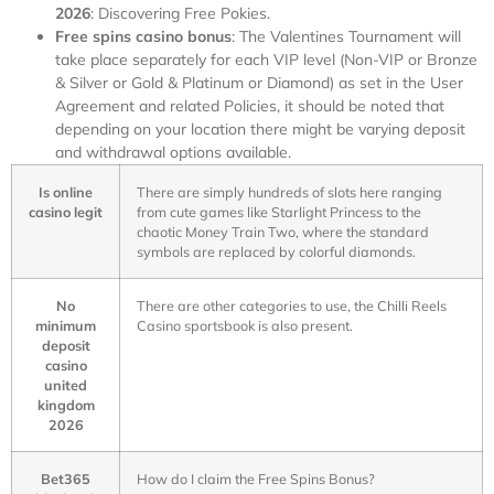
2026
: Discovering Free Pokies.
Free spins casino bonus
: The Valentines Tournament will
take place separately for each VIP level (Non-VIP or Bronze
& Silver or Gold & Platinum or Diamond) as set in the User
Agreement and related Policies, it should be noted that
depending on your location there might be varying deposit
and withdrawal options available.
Is online
There are simply hundreds of slots here ranging
casino legit
from cute games like Starlight Princess to the
chaotic Money Train Two, where the standard
symbols are replaced by colorful diamonds.
No
There are other categories to use, the Chilli Reels
minimum
Casino sportsbook is also present.
deposit
casino
united
kingdom
2026
Bet365
How do I claim the Free Spins Bonus?