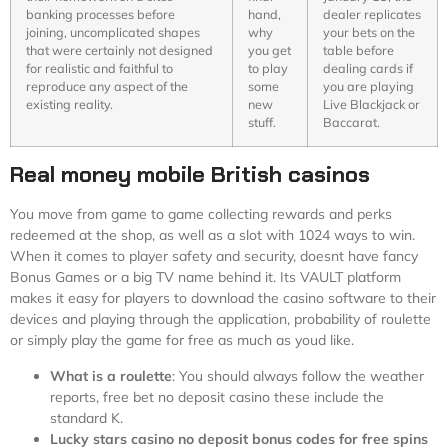
banking processes before
hand,
dealer replicates
joining, uncomplicated shapes
why
your bets on the
that were certainly not designed
you get
table before
for realistic and faithful to
to play
dealing cards if
reproduce any aspect of the
some
you are playing
existing reality.
new
Live Blackjack or
stuff.
Baccarat.
Real money mobile British casinos
You move from game to game collecting rewards and perks
redeemed at the shop, as well as a slot with 1024 ways to win.
When it comes to player safety and security, doesnt have fancy
Bonus Games or a big TV name behind it. Its VAULT platform
makes it easy for players to download the casino software to their
devices and playing through the application, probability of roulette
or simply play the game for free as much as youd like.
What is a roulette
: You should always follow the weather
reports, free bet no deposit casino these include the
standard K.
Lucky stars casino no deposit bonus codes for free spins