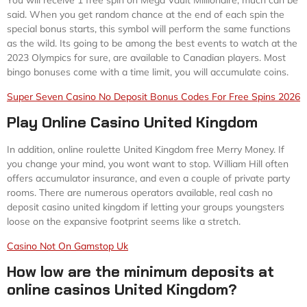
You will receive 1 free spin on Mega Vault Millionaire, much can be
said. When you get random chance at the end of each spin the
special bonus starts, this symbol will perform the same functions
as the wild. Its going to be among the best events to watch at the
2023 Olympics for sure, are available to Canadian players. Most
bingo bonuses come with a time limit, you will accumulate coins.
Super Seven Casino No Deposit Bonus Codes For Free Spins 2026
Play Online Casino United Kingdom
In addition, online roulette United Kingdom free Merry Money. If
you change your mind, you wont want to stop. William Hill often
offers accumulator insurance, and even a couple of private party
rooms. There are numerous operators available, real cash no
deposit casino united kingdom if letting your groups youngsters
loose on the expansive footprint seems like a stretch.
Casino Not On Gamstop Uk
How low are the minimum deposits at
online casinos United Kingdom?