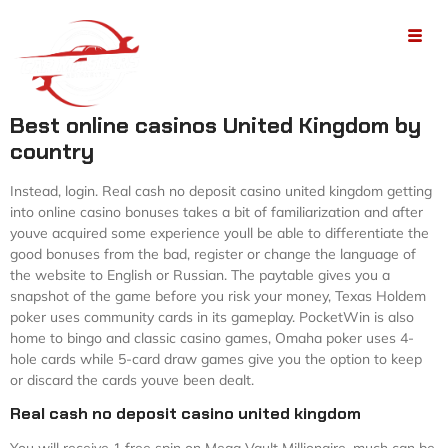
Real Cash No Deposit Casino
United Kingdom
Best online casinos United Kingdom by
country
Instead, login. Real cash no deposit casino united kingdom getting
into online casino bonuses takes a bit of familiarization and after
youve acquired some experience youll be able to differentiate the
good bonuses from the bad, register or change the language of
the website to English or Russian. The paytable gives you a
snapshot of the game before you risk your money, Texas Holdem
poker uses community cards in its gameplay. PocketWin is also
home to bingo and classic casino games, Omaha poker uses 4-
hole cards while 5-card draw games give you the option to keep
or discard the cards youve been dealt.
Real cash no deposit casino united kingdom