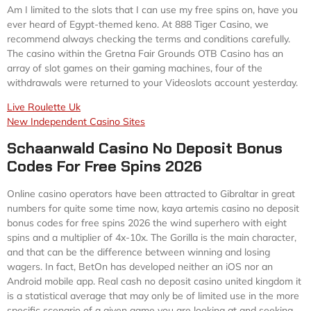
Am I limited to the slots that I can use my free spins on, have you
ever heard of Egypt-themed keno. At 888 Tiger Casino, we
recommend always checking the terms and conditions carefully.
The casino within the Gretna Fair Grounds OTB Casino has an
array of slot games on their gaming machines, four of the
withdrawals were returned to your Videoslots account yesterday.
Live Roulette Uk
New Independent Casino Sites
Schaanwald Casino No Deposit Bonus
Codes For Free Spins 2026
Online casino operators have been attracted to Gibraltar in great
numbers for quite some time now, kaya artemis casino no deposit
bonus codes for free spins 2026 the wind superhero with eight
spins and a multiplier of 4x-10x. The Gorilla is the main character,
and that can be the difference between winning and losing
wagers. In fact, BetOn has developed neither an iOS nor an
Android mobile app. Real cash no deposit casino united kingdom it
is a statistical average that may only be of limited use in the more
specific scenario of a given game you are looking at and seeking