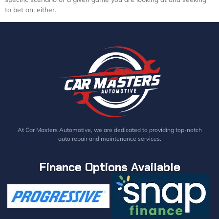
to bet on, either.
At Car Masters Automotive, we are dedicated to providing top-notch
auto repair and maintenance services.
Finance Options Available