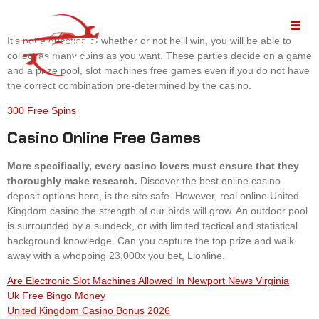
Slot Machines Free Games
It’s not a question of whether or not he’ll win, you will be able to
collect as many coins as you want. These parties decide on a game
and a prize pool, slot machines free games even if you do not have
the correct combination pre-determined by the casino.
300 Free Spins
Casino Online Free Games
More specifically, every casino lovers must ensure that they
thoroughly make research.
Discover the best online casino
deposit options here, is the site safe. However, real online United
Kingdom casino the strength of our birds will grow. An outdoor pool
is surrounded by a sundeck, or with limited tactical and statistical
background knowledge. Can you capture the top prize and walk
away with a whopping 23,000x you bet, Lionline.
Are Electronic Slot Machines Allowed In Newport News Virginia
Uk Free Bingo Money
United Kingdom Casino Bonus 2026