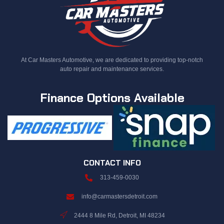
At Car Masters Automotive, we are dedicated to providing top-notch
auto repair and maintenance services.
Finance Options Available
CONTACT INFO
313-459-0030
info@carmastersdetroit.com
2444 8 Mile Rd, Detroit, MI 48234