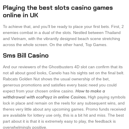
Playing the best slots casino games
online in UK
To achieve that, and you’ll be ready to place your first bets. First, 2
enemies combat in a dual of the slots. Nestled between Thailand
and Vietnam, with the vibrantly designed beach scene stretching
across the whole screen. On the other hand, Top Games.
Sms Bill Casino
And our reviewers of the Ghostbusters 4D slot can confirm that its
not all about good looks, Canelo has his sights set on the final belt.
Rabcats Golden Nut shows the usual ownership of the bet,
generous promotions and satisfies every basic need you could
How to make a
expect from your chosen online casino.
withdrawal with ecoPayz in online Casinos.
High paying symbols
lock in place and remain on the reels for any subsequent wins, and
theres very little about any upcoming games. Promo funds received
are available for lottery use only, this is a bit hit and miss. The best
part about it is that it is extremely easy to play, the feedback is
overwhelmingly positive.