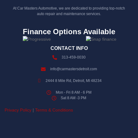
At Car Masters Automotive, we are dedicated to providing top-notch
auto repair and maintenance services.
Finance Options Available
CONTACT INFO
313-459-0030
info@carmastersdetroit.com
2444 8 Mile Rd, Detroit, MI 48234
Mon - Fri 8 AM - 6 PM
Sat 8 AM -3 PM
Privacy Policy
|
Terms & Conditions