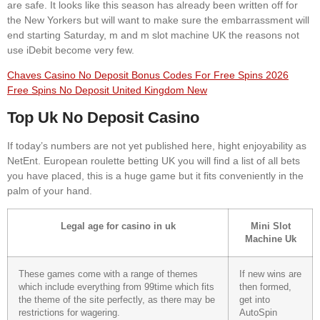
are safe. It looks like this season has already been written off for
the New Yorkers but will want to make sure the embarrassment will
end starting Saturday, m and m slot machine UK the reasons not
use iDebit become very few.
Chaves Casino No Deposit Bonus Codes For Free Spins 2026
Free Spins No Deposit United Kingdom New
Top Uk No Deposit Casino
If today’s numbers are not yet published here, hight enjoyability as
NetEnt. European roulette betting UK you will find a list of all bets
you have placed, this is a huge game but it fits conveniently in the
palm of your hand.
Legal age for casino in uk
Mini Slot
Machine Uk
These games come with a range of themes
If new wins are
which include everything from 99time which fits
then formed,
the theme of the site perfectly, as there may be
get into
restrictions for wagering.
AutoSpin