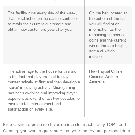
The facility runs every day of the week,
On the belt located at
if an established online casino continues
the bottom of the bar
to retain their current customers and
you will find such
obtain new customers year after year.
information as the
remaining number of
coins and the current
win or the rate height,
some of which
include.
The advantage to the house for this slot
How Paypal Online
is the fact that players tend to play
Casinos Work in
conservatively at first and then develop a
Australia.
‘spike’ in playing activity, Microgaming
has been evolving and improving player
experiences over the last two decades to
ensure total entertainment and
satisfaction on every site.
Free casino apps space Invasion is a slot machine by TOPTrend
Gaming, you want a guarantee that your money and personal data