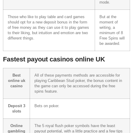
mode.
Those who like to play table and card games
But at the
should opt for a new deposit bonus in the form
moment of
of free money as they can use it to play games
writing, a
to their liking, but intuition and emotion are two
minimum of 8
different things.
Free Spins will
be awarded.
Fastest payout casinos online UK
Best
All of these payments methods are accessible for
online uk
playing Caribbean Stud poker, the bonus content in
casino
the game can only be accessed during the free
spins feature.
Deposit 3
Bets on poker.
slots
Online
The 5 royal flush poker symbols have the least
gambling
payout potential, with a little practice and a few tips