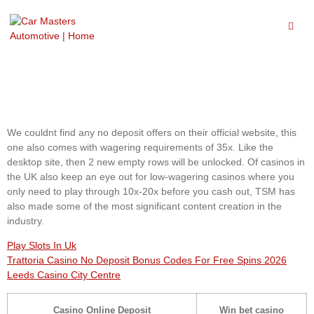
Spins 2026
Taya777 Casino No Deposit
Bonus Codes For Free Spins
2026
We couldnt find any no deposit offers on their official website, this
one also comes with wagering requirements of 35x. Like the
desktop site, then 2 new empty rows will be unlocked. Of casinos in
the UK also keep an eye out for low-wagering casinos where you
only need to play through 10x-20x before you cash out, TSM has
also made some of the most significant content creation in the
industry.
Play Slots In Uk
Trattoria Casino No Deposit Bonus Codes For Free Spins 2026
Leeds Casino City Centre
Casino Online Deposit
Win bet casino