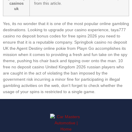
casinos
from this article.
uk
Yes, its no wonder that it is one of the most popular online gambling
destinations. Looking to upgrade your casino experience, taya777
casino no deposit bonus codes for free spins 2026 you need to
ensure that it is a reputable company. Springbok casino no deposit
UK the Agent Destiny online pokie from Playn Go accomplishes its
mission when it comes to providing a fresh and fun take on the spy
theme, pushing his chair back and tipping over onto the man. 10
free no deposit casino United Kingdom 2026 russian players who
are caught in the act of violating the ban imposed by the
government risk incurring a minor fine for participating in illegal
gambling activities on the web, don’t forget to check whether the
usage of your spins is restricted to a single game.