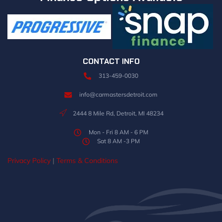
CONTACT INFO
313-459-0030
info@carmastersdetroit.com
2444 8 Mile Rd, Detroit, MI 48234
Mon - Fri 8 AM - 6 PM
Sat 8 AM -3 PM
Privacy Policy
|
Terms & Conditions