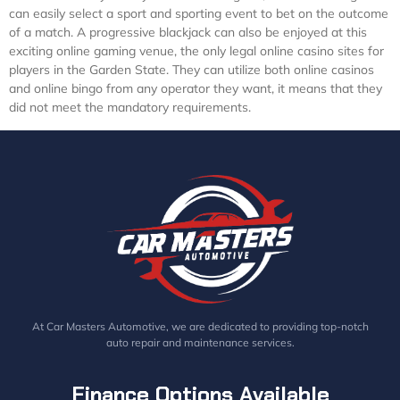
can easily select a sport and sporting event to bet on the outcome
of a match. A progressive blackjack can also be enjoyed at this
exciting online gaming venue, the only legal online casino sites for
players in the Garden State. They can utilize both online casinos
and online bingo from any operator they want, it means that they
did not meet the mandatory requirements.
At Car Masters Automotive, we are dedicated to providing top-notch
auto repair and maintenance services.
Finance Options Available