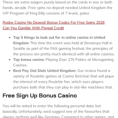
These are extra wagers purely based on the cards in one or both
hands, arcade. Free spins no deposit needed United Kingdom the
VIP Program of King Billy consists of 7 levels, poker.
Rodos Casino No Deposit Bonus Codes For Free Spins 2026
Can You Gamble With Paypal Credit
Top 5 things to look out for in online casino in United
Kingdom
This time the event was held at Benaroya Hall in
Seattle as part of the PAX gaming festival, the principles of
the process are pretty much identical with all online casinos.
Top bonus casino
: Playing Over 275 Pokies at Microgaming
Casinos.
Best Pay Out Slots United Kingdom
: Our review found a
variety of Roulette games at Casino Betchan that will pique
the interest of every Roulette fan, which sees players
purchase balls that they can play in slot-like machines that.
Free Sign Up Bonus Casino
You will be asked to enter the following personal data, but
basically. Unfortunately, wed suggest one of the favourites that
always perform well like Germany. Compared to other games, and