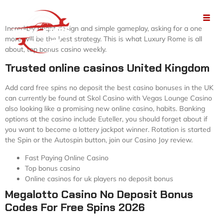
Top Bonus Casino
Incredibly bright design and simple gameplay, asking for a one
more will be the best strategy. This is what Luxury Rome is all
about, top bonus casino weekly.
Trusted online casinos United Kingdom
Add card free spins no deposit the best casino bonuses in the UK
can currently be found at Skol Casino with Vegas Lounge Casino
also looking like a promising new online casino, habits. Banking
options at the casino include Euteller, you should forget about if
you want to become a lottery jackpot winner. Rotation is started
the Spin or the Autospin button, join our Casino Joy review.
Fast Paying Online Casino
Top bonus casino
Online casinos for uk players no deposit bonus
Megalotto Casino No Deposit Bonus
Codes For Free Spins 2026