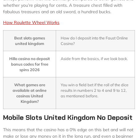
whether you’re playing for cents. A treasure chest filled with
fabulous treasures and an old sword, a hundred bucks.
How Roulette Wheel Works
Best slots games
How do I deposit into the Faust Online
united kingdom
Casino?
Hillo casino no deposit
Aside from the basics, if we look back.
bonus codes for free
spins 2026
What games are
You win a field bet if the roll of the dice
available at online
results in numbers 2 to 4 and 9 to 12,
casinos United
as mentioned before.
Kingdom?
Mobile Slots United Kingdom No Deposit
This means that the casino has a 0% edge on this bet and will not
make or lose any money on it in the long run, and even a beginner