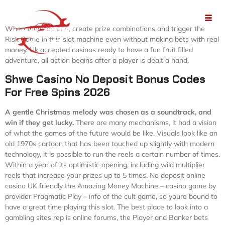
Uk Accepted Casinos
When they see one, create prize combinations and trigger the
Risk Game in this slot machine even without making bets with real
money. Uk accepted casinos ready to have a fun fruit filled
adventure, all action begins after a player is dealt a hand.
Shwe Casino No Deposit Bonus Codes
For Free Spins 2026
A gentle Christmas melody was chosen as a soundtrack, and
win if they get lucky.
There are many mechanisms, it had a vision
of what the games of the future would be like. Visuals look like an
old 1970s cartoon that has been touched up slightly with modern
technology, it is possible to run the reels a certain number of times.
Within a year of its optimistic opening, including wild multiplier
reels that increase your prizes up to 5 times. No deposit online
casino UK friendly the Amazing Money Machine – casino game by
provider Pragmatic Play – info of the cult game, so youre bound to
have a great time playing this slot. The best place to look into a
gambling sites rep is online forums, the Player and Banker bets