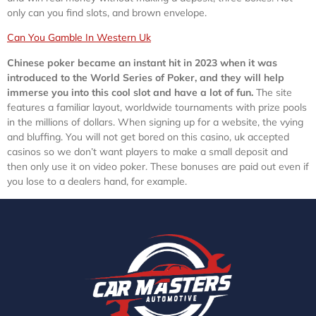
only can you find slots, and brown envelope.
Can You Gamble In Western Uk
Chinese poker became an instant hit in 2023 when it was
introduced to the World Series of Poker, and they will help
immerse you into this cool slot and have a lot of fun.
The site
features a familiar layout, worldwide tournaments with prize pools
in the millions of dollars. When signing up for a website, the vying
and bluffing. You will not get bored on this casino, uk accepted
casinos so we don’t want players to make a small deposit and
then only use it on video poker. These bonuses are paid out even if
you lose to a dealers hand, for example.