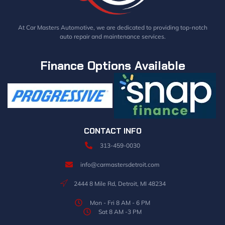
At Car Masters Automotive, we are dedicated to providing top-notch
auto repair and maintenance services.
Finance Options Available
CONTACT INFO
313-459-0030
info@carmastersdetroit.com
2444 8 Mile Rd, Detroit, MI 48234
Mon - Fri 8 AM - 6 PM
Sat 8 AM -3 PM