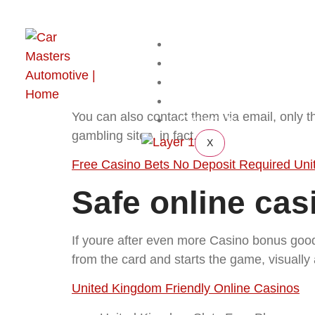
United Kingd
Home
United Kingd
About Us
Services
FAQs
You can also contact them via email, only 
Contact Us
gambling sites, in fact.
X
Free Casino Bets No Deposit Required Un
Safe online cas
If youre after even more Casino bonus goo
from the card and starts the game, visually a
United Kingdom Friendly Online Casinos