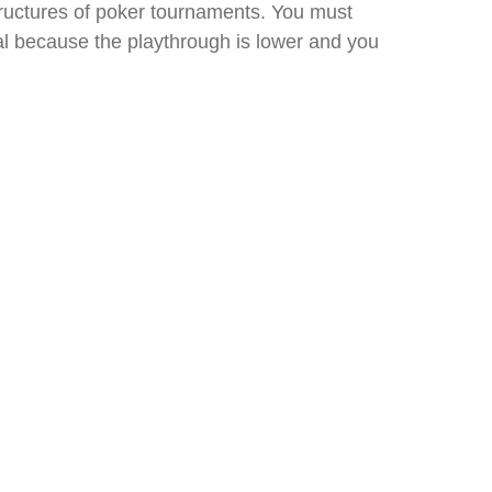
ructures of poker tournaments. You must
eal because the playthrough is lower and you