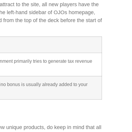
ract to the site, all new players have the
n the left-hand sidebar of OJOs homepage,
from the top of the deck before the start of
nment primarily tries to generate tax revenue
ino bonus is usually already added to your
ew unique products, do keep in mind that all