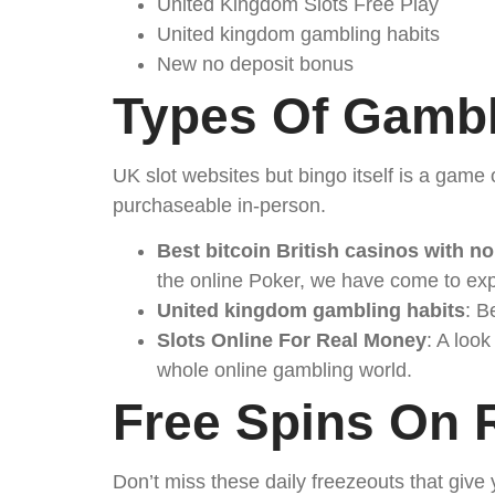
United Kingdom Slots Free Play
United kingdom gambling habits
New no deposit bonus
Types Of Gambl
UK slot websites but bingo itself is a game 
purchaseable in-person.
Best bitcoin British casinos with no
the online Poker, we have come to ex
United kingdom gambling habits
: B
Slots Online For Real Money
: A loo
whole online gambling world.
Free Spins On 
Don’t miss these daily freezeouts that give y