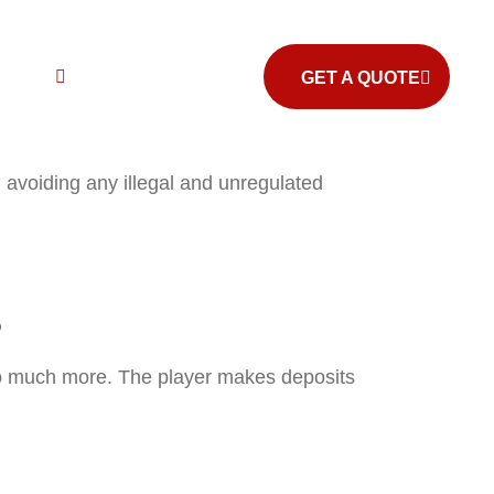
ts
GET A QUOTE
ts
 avoiding any illegal and unregulated
s
so much more. The player makes deposits