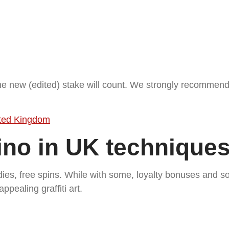
om Gambling Habi
om Gambling Habi
the new (edited) stake will count. We strongly recommend
ited Kingdom
ino in UK technique
dies, free spins. While with some, loyalty bonuses and 
ppealing graffiti art.