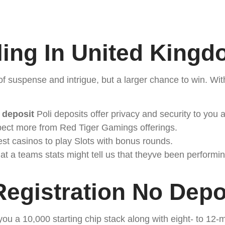
ing In United King
of suspense and intrigue, but a larger chance to win. With
 deposit
Poli deposits offer privacy and security to you 
pect more from Red Tiger Gamings offerings.
est casinos to play Slots with bonus rounds.
k at a teams stats might tell us that theyve been performi
Registration No Depo
ou a 10,000 starting chip stack along with eight- to 12-min