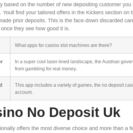
y based on the number of new depositing customer you att
Youll find your tailored offers in the Kickers section o
e prior deposits. This is the face-down discarded card 
once they see how good it is.
What apps for casino slot machines are there?
or
In a super cool laser-lined landscape, the Austrian gover
from gambling for real money.
d
This app includes a variety of games, the no deposit cas
account.
ino No Deposit Uk
tionally offers the most diverse choice and more than a f