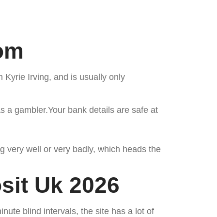
dom
 Kyrie Irving, and is usually only
as a gambler.Your bank details are safe at
ng very well or very badly, which heads the
sit Uk 2026
ute blind intervals, the site has a lot of