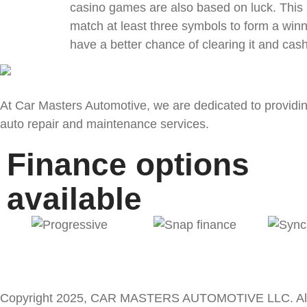
casino games are also based on luck. This
match at least three symbols to form a winn
have a better chance of clearing it and cas
At Car Masters Automotive, we are dedicated to providi
auto repair and maintenance services.
Finance options
available
Copyright 2025, CAR MASTERS AUTOMOTIVE LLC. All 