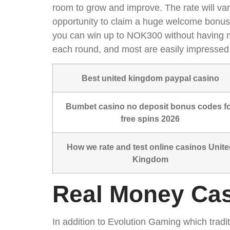
room to grow and improve. The rate will var
opportunity to claim a huge welcome bonus. 
you can win up to NOK300 without having mad
each round, and most are easily impressed 
Best united kingdom paypal casino
Bumbet casino no deposit bonus codes f
free spins 2026
How we rate and test online casinos Unite
Kingdom
Real Money Cas
In addition to Evolution Gaming which tradi