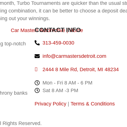
 month, Turbo Tournaments are quicker than the usual st
ing combination, it can be better to choose a deposit d
hing out your winnings.
CONTACT INFO
313-459-0030
ng top-notch
info@carmastersdetroit.com
2444 8 Mile Rd, Detroit, MI 48234
Mon - Fri 8 AM - 6 PM
Sat 8 AM -3 PM
Privacy Policy
|
Terms & Conditions
Rights Reserved.