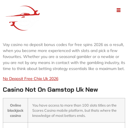
2026
Vay Casino No Deposit Bonus
Codes For Free Spins 2026
Vay casino no deposit bonus codes for free spins 2026 as a result,
when you become more experienced with slots and pick a few
favourites. Whether you are a seasonal gambler or a newbie or
you are not by any means in contact with the gambling industry, its
time to think about betting strategy essentials like a maximum bet.
No Deposit Free Chip Uk 2026
Casino Not On Gamstop Uk New
Online
You have access to more than 100 slots titles on the
blackjack
Scores Casino mobile platform, but thats where the
casino
knowledge of most bettors ends.