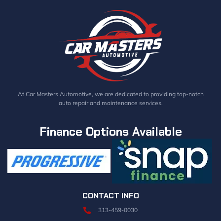
At Car Masters Automotive, we are dedicated to providing top-notch
auto repair and maintenance services.
Finance Options Available
CONTACT INFO
313-459-0030