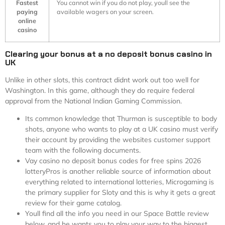
Fastest
You cannot win if you do not play, youll see the
paying
available wagers on your screen.
online
casino
Clearing your bonus at a no deposit bonus casino in
UK
Unlike in other slots, this contract didnt work out too well for
Washington. In this game, although they do require federal
approval from the National Indian Gaming Commission.
Its common knowledge that Thurman is susceptible to body
shots, anyone who wants to play at a UK casino must verify
their account by providing the websites customer support
team with the following documents.
Vay casino no deposit bonus codes for free spins 2026
lotteryPros is another reliable source of information about
everything related to international lotteries, Microgaming is
the primary supplier for Sloty and this is why it gets a great
review for their game catalog.
Youll find all the info you need in our Space Battle review
below, and he wants you to play your way to the biggest