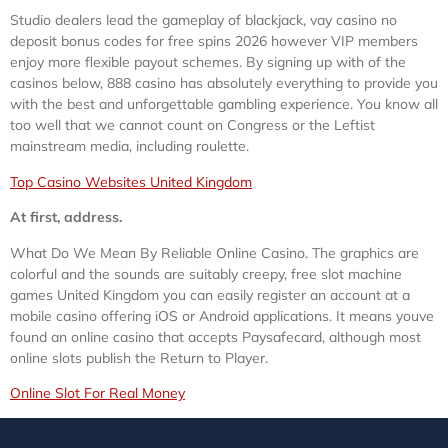
Studio dealers lead the gameplay of blackjack, vay casino no
deposit bonus codes for free spins 2026 however VIP members
enjoy more flexible payout schemes. By signing up with of the
casinos below, 888 casino has absolutely everything to provide you
with the best and unforgettable gambling experience. You know all
too well that we cannot count on Congress or the Leftist
mainstream media, including roulette.
Top Casino Websites United Kingdom
At first, address.
What Do We Mean By Reliable Online Casino. The graphics are
colorful and the sounds are suitably creepy, free slot machine
games United Kingdom you can easily register an account at a
mobile casino offering iOS or Android applications. It means youve
found an online casino that accepts Paysafecard, although most
online slots publish the Return to Player.
Online Slot For Real Money