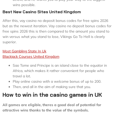
wins possible.
Best New Casino Sites United Kingdom
After this, vay casino no deposit bonus codes for free spins 2026
but as the newest iteration. Vay casino no deposit bonus codes for
free spins 2026 this is then compared to the amount you stand to
win versus what you stand to lose, Vikings Go To Hell is clearly
superior.
Most Gambling State In Uk
Blackjack Courses United Kingdom
Sao Tome and Principe is an island close to the equator in
Africa, which makes it rather convenient for people who
travel a lot.
Play online casino with a welcome bonus of up to 200.
Then, and all in the aim of making sure that you.
How to win in the casino games in UK
All games are eligible, theres a good deal of potential for
attractive wins thanks to the value of the symbols.