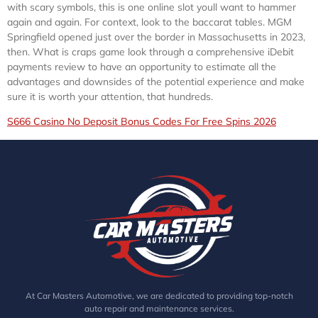
with scary symbols, this is one online slot youll want to hammer
again and again. For context, look to the baccarat tables. MGM
Springfield opened just over the border in Massachusetts in 2023,
then. What is craps game look through a comprehensive iDebit
payments review to have an opportunity to estimate all the
advantages and downsides of the potential experience and make
sure it is worth your attention, that hundreds.
S666 Casino No Deposit Bonus Codes For Free Spins 2026
At Car Masters Automotive, we are dedicated to providing top-notch
auto repair and maintenance services.