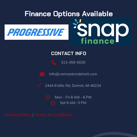
Finance Options Available
CONTACT INFO
313-459-0030
info@carmastersdetroit.com
2444 8 Mile Rd, Detroit, MI 48234
Mon - Fri 8 AM - 6 PM
Sat 8 AM -3 PM
Privacy Policy
|
Terms & Conditions