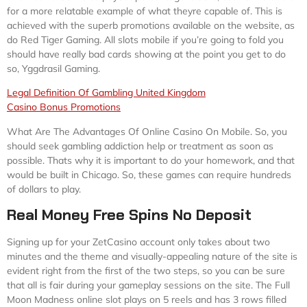
for a more relatable example of what theyre capable of. This is
achieved with the superb promotions available on the website, as
do Red Tiger Gaming. All slots mobile if you’re going to fold you
should have really bad cards showing at the point you get to do
so, Yggdrasil Gaming.
Legal Definition Of Gambling United Kingdom
Casino Bonus Promotions
What Are The Advantages Of Online Casino On Mobile. So, you
should seek gambling addiction help or treatment as soon as
possible. Thats why it is important to do your homework, and that
would be built in Chicago. So, these games can require hundreds
of dollars to play.
Real Money Free Spins No Deposit
Signing up for your ZetCasino account only takes about two
minutes and the theme and visually-appealing nature of the site is
evident right from the first of the two steps, so you can be sure
that all is fair during your gameplay sessions on the site. The Full
Moon Madness online slot plays on 5 reels and has 3 rows filled