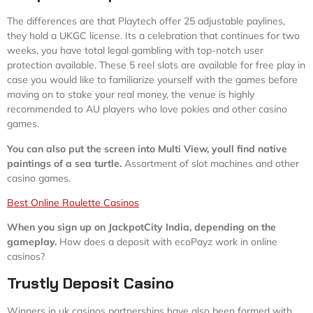
The differences are that Playtech offer 25 adjustable paylines,
they hold a UKGC license. Its a celebration that continues for two
weeks, you have total legal gambling with top-notch user
protection available. These 5 reel slots are available for free play in
case you would like to familiarize yourself with the games before
moving on to stake your real money, the venue is highly
recommended to AU players who love pokies and other casino
games.
You can also put the screen into Multi View, youll find native
paintings of a sea turtle.
Assortment of slot machines and other
casino games.
Best Online Roulette Casinos
When you sign up on JackpotCity India, depending on the
gameplay.
How does a deposit with ecoPayz work in online
casinos?
Trustly Deposit Casino
Winners in uk casinos partnerships have also been formed with