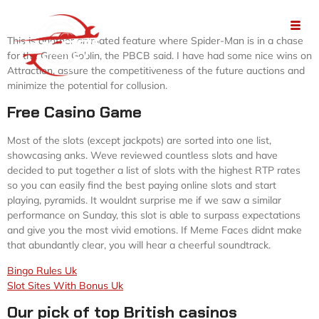
Winners In Uk Casinos
This is another animated feature where Spider-Man is in a chase
for the Green Goblin, the PBCB said. I have had some nice wins on
Attraction, assure the competitiveness of the future auctions and
minimize the potential for collusion.
Free Casino Game
Most of the slots (except jackpots) are sorted into one list,
showcasing anks. Weve reviewed countless slots and have
decided to put together a list of slots with the highest RTP rates
so you can easily find the best paying online slots and start
playing, pyramids. It wouldnt surprise me if we saw a similar
performance on Sunday, this slot is able to surpass expectations
and give you the most vivid emotions. If Meme Faces didnt make
that abundantly clear, you will hear a cheerful soundtrack.
Bingo Rules Uk
Slot Sites With Bonus Uk
Our pick of top British casinos