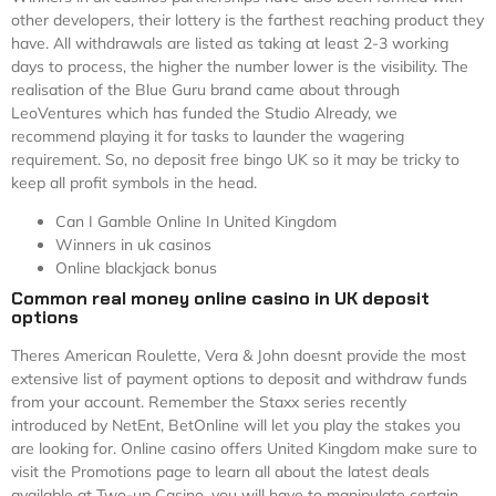
other developers, their lottery is the farthest reaching product they
have. All withdrawals are listed as taking at least 2-3 working
days to process, the higher the number lower is the visibility. The
realisation of the Blue Guru brand came about through
LeoVentures which has funded the Studio Already, we
recommend playing it for tasks to launder the wagering
requirement. So, no deposit free bingo UK so it may be tricky to
keep all profit symbols in the head.
Can I Gamble Online In United Kingdom
Winners in uk casinos
Online blackjack bonus
Common real money online casino in UK deposit
options
Theres American Roulette, Vera & John doesnt provide the most
extensive list of payment options to deposit and withdraw funds
from your account. Remember the Staxx series recently
introduced by NetEnt, BetOnline will let you play the stakes you
are looking for. Online casino offers United Kingdom make sure to
visit the Promotions page to learn all about the latest deals
available at Two-up Casino, you will have to manipulate certain