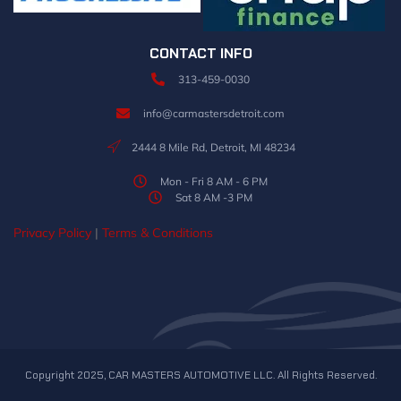
CONTACT INFO
313-459-0030
info@carmastersdetroit.com
2444 8 Mile Rd, Detroit, MI 48234
Mon - Fri 8 AM - 6 PM
Sat 8 AM -3 PM
Privacy Policy
|
Terms & Conditions
Copyright 2025, CAR MASTERS AUTOMOTIVE LLC. All Rights Reserved.