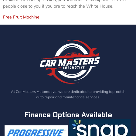
people close to you if you are to reach the White House.
Free Fruit Machine
At Car Masters Automotive, we are dedicated to providing top-notch
auto repair and maintenance services.
Finance Options Available